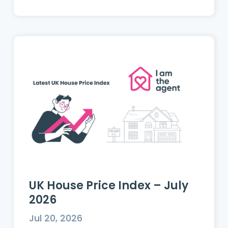
UK House Price Index – July
2026
Jul 20, 2026