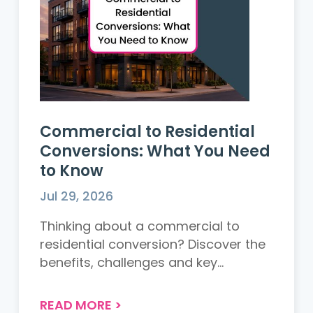
Commercial to Residential
Conversions: What You Need
to Know
Jul 29, 2026
Thinking about a commercial to
residential conversion? Discover the
benefits, challenges and key
considerations before starting your
project....
READ MORE
>