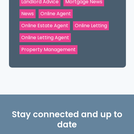
Landlord Advice
Mortgage News
News
Online Agent
Online Estate Agent
Online Letting
Online Letting Agent
Property Management
Stay connected and up to
date