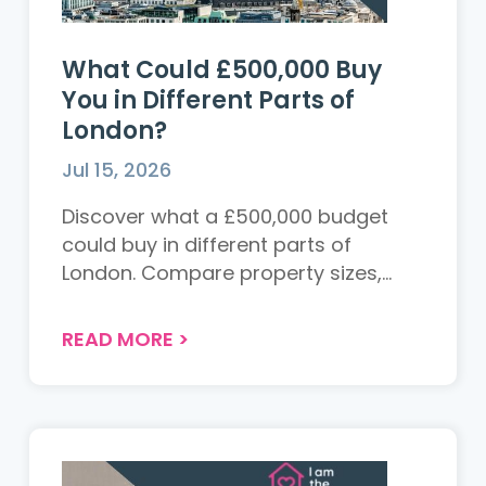
What Could £500,000 Buy
You in Different Parts of
London?
Jul 15, 2026
Discover what a £500,000 budget
could buy in different parts of
London. Compare property sizes,
locations and value across the
capital to see where your money
READ MORE
>
goes furthest....