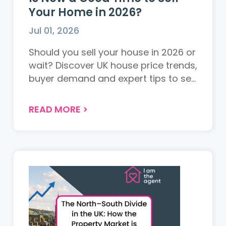
Your Home in 2026?
Jul 01, 2026
Should you sell your house in 2026 or
wait? Discover UK house price trends,
buyer demand and expert tips to sell
your property successfully....
READ MORE
>