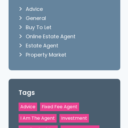
Advice
General
Buy To Let
Online Estate Agent
Estate Agent
Property Market
Tags
Advice
Fixed Fee Agent
I Am The Agent
Investment