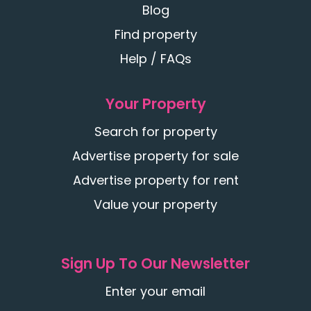
Blog
Find property
Help / FAQs
Your Property
Search for property
Advertise property for sale
Advertise property for rent
Value your property
Sign Up To Our Newsletter
Enter your email