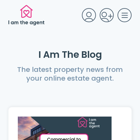
I Am The Blog
The latest property news from
your online estate agent.