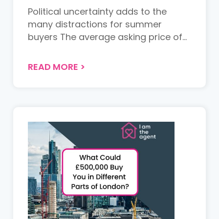
Political uncertainty adds to the
many distractions for summer
buyers The average asking price of
n...
READ MORE
>