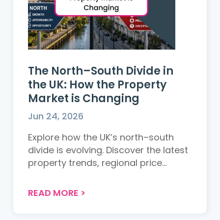
The North–South Divide in
the UK: How the Property
Market is Changing
Jun 24, 2026
Explore how the UK’s north–south
divide is evolving. Discover the latest
property trends, regional price
changes, and what it means for
buyers and sellers across the UK....
READ MORE
>