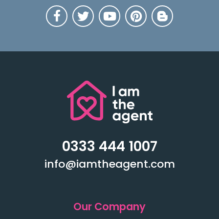
0333 444 1007
info@iamtheagent.com
Our Company