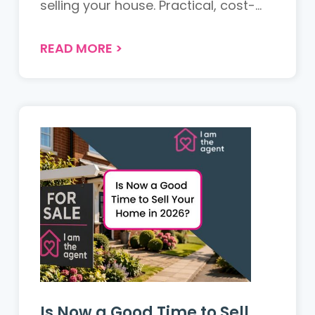
selling your house. Practical, cost-
effective tips for UK sellers to
maximise appeal and achieve the
READ MORE
>
best return....
Is Now a Good Time to Sell