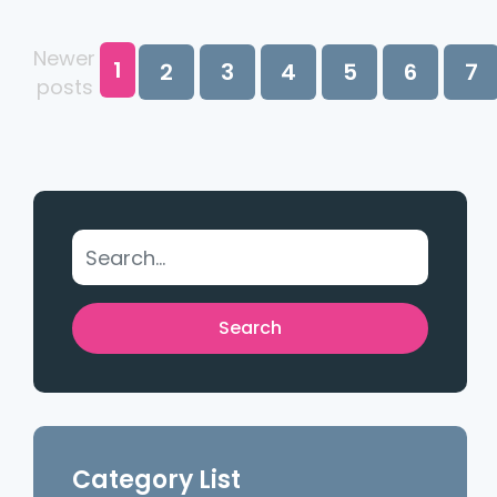
Newer
1
2
3
4
5
6
7
posts
Category List