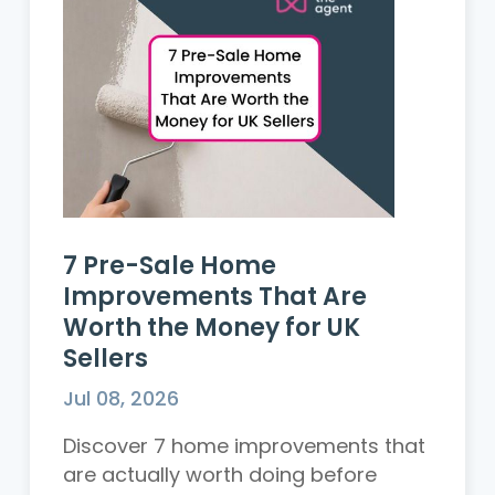
7 Pre-Sale Home
Improvements That Are
Worth the Money for UK
Sellers
Jul 08, 2026
Discover 7 home improvements that
are actually worth doing before