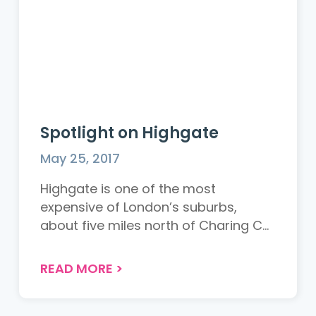
Spotlight on Highgate
May 25, 2017
Highgate is one of the most
expensive of London’s suburbs,
about five miles north of Charing C...
READ MORE
>