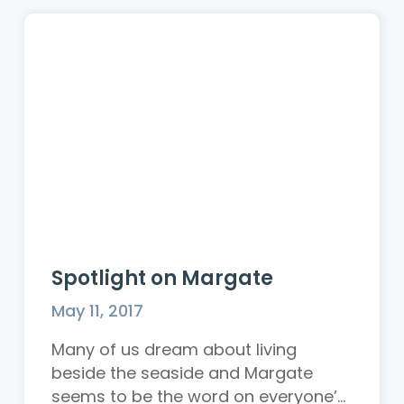
Spotlight on Margate
May 11, 2017
Many of us dream about living
beside the seaside and Margate
seems to be the word on everyone’...