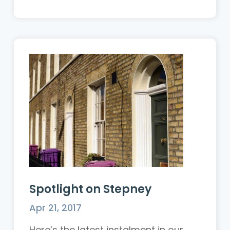
Spotlight on Stepney
Apr 21, 2017
Here’s the latest instalment in our