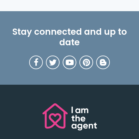
Stay connected and up to
date