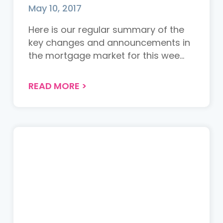
May 10, 2017
Here is our regular summary of the
key changes and announcements in
the mortgage market for this wee...
READ MORE
>