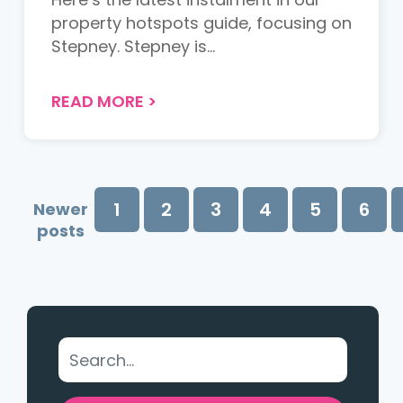
property hotspots guide, focusing on
Stepney. Stepney is...
READ MORE
>
1
2
3
4
5
6
Newer
posts