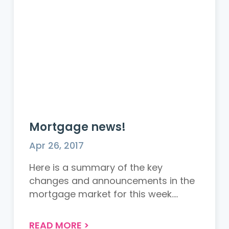
Mortgage news!
Apr 26, 2017
Here is a summary of the key
changes and announcements in the
mortgage market for this week.
Gross...
READ MORE
>