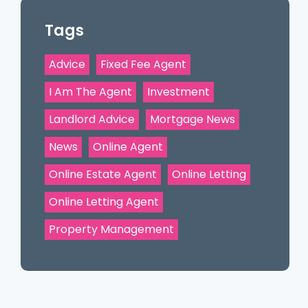
Tags
Advice
Fixed Fee Agent
I Am The Agent
Investment
Landlord Advice
Mortgage News
News
Online Agent
Online Estate Agent
Online Letting
Online Letting Agent
Property Management