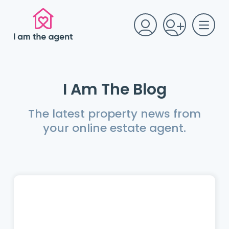
I Am The Blog
The latest property news from
your online estate agent.