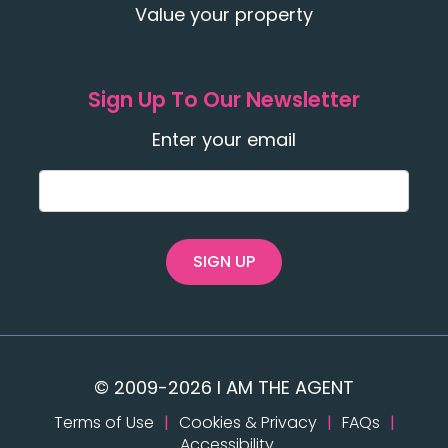
Value your property
Sign Up To Our Newsletter
Enter your email
SIGN UP
© 2009-2026 I AM THE AGENT
Terms of Use
|
Cookies & Privacy
|
FAQs
|
Accessibility