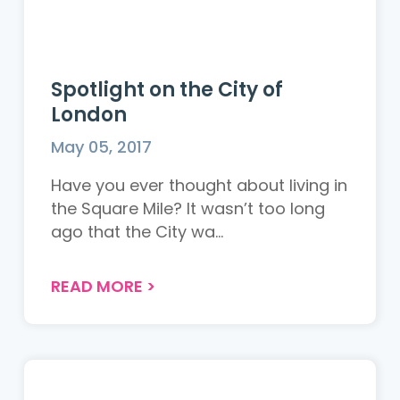
Spotlight on the City of
London
May 05, 2017
Have you ever thought about living in
the Square Mile? It wasn’t too long
ago that the City wa...
READ MORE
>