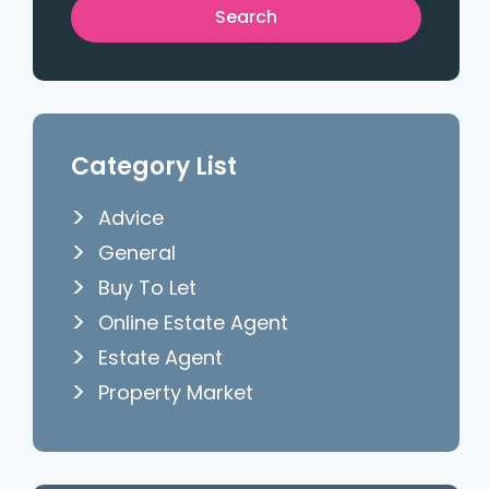
Category List
Advice
General
Buy To Let
Online Estate Agent
Estate Agent
Property Market