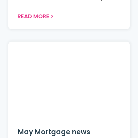
READ MORE
>
May Mortgage news