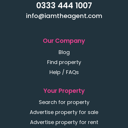
0333 444 1007
info@iamtheagent.com
Our Company
Blog
Find property
Help / FAQs
Your Property
Search for property
Advertise property for sale
Advertise property for rent