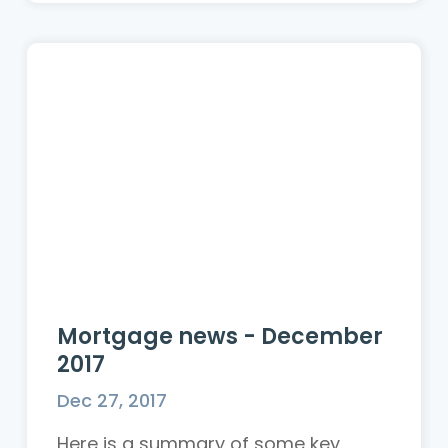
Mortgage news - December
2017
Dec 27, 2017
Here is a summary of some key