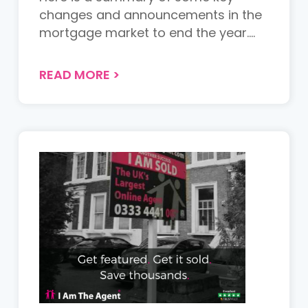
changes and announcements in the
mortgage market to end the year.
Acc...
READ MORE
>