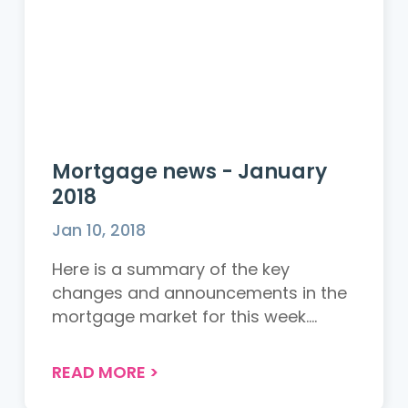
Mortgage news - January
2018
Jan 10, 2018
Here is a summary of the key
changes and announcements in the
mortgage market for this week.
Accord...
READ MORE
>