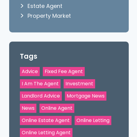
Estate Agent
Property Market
Tags
Advice
Fixed Fee Agent
I Am The Agent
Investment
Landlord Advice
Mortgage News
News
Online Agent
Online Estate Agent
Online Letting
Online Letting Agent