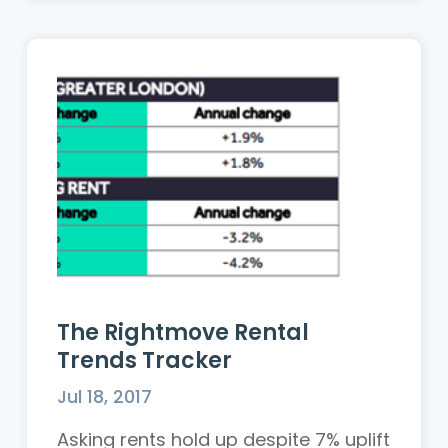
The Rightmove Rental
Trends Tracker
Jul 18, 2017
Asking rents hold up despite 7% uplift