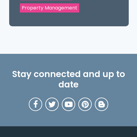
Property Management
Stay connected and up to
date