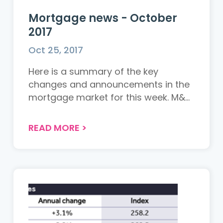
Mortgage news - October
2017
Oct 25, 2017
Here is a summary of the key
changes and announcements in the
mortgage market for this week. M&...
READ MORE
>