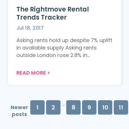
The Rightmove Rental
Trends Tracker
Jul 18, 2017
Asking rents hold up despite 7% uplift
in available supply Asking rents
outside London rose 2.8% in...
READ MORE
>
...
1
2
8
9
10
11
Newer
posts