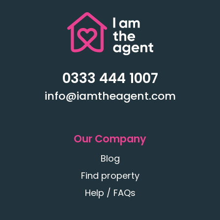
0333 444 1007
info@iamtheagent.com
Our Company
Blog
Find property
Help / FAQs