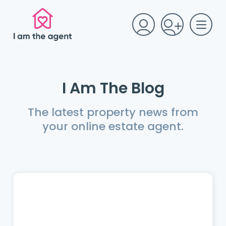
I Am The Blog
The latest property news from
your online estate agent.