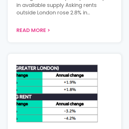
in available supply Asking rents
outside London rose 2.8% in...
READ MORE
>