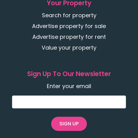
Your Property
Search for property
Advertise property for sale
Advertise property for rent
Value your property
Sign Up To Our Newsletter
Enter your email
SIGN UP