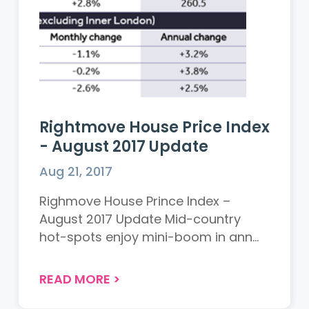
Rightmove House Price Index
- August 2017 Update
Aug 21, 2017
Righmove House Prince Index –
August 2017 Update Mid-country
hot-spots enjoy mini-boom in ann...
READ MORE
>