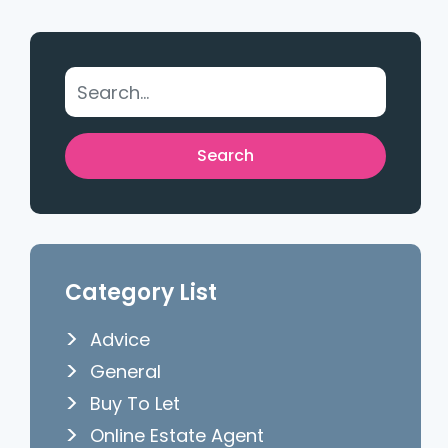
Category List
Advice
General
Buy To Let
Online Estate Agent