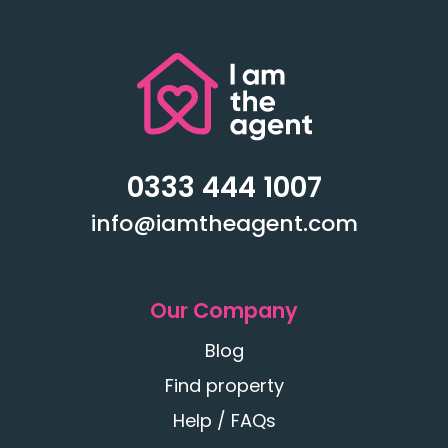
0333 444 1007
info@iamtheagent.com
Our Company
Blog
Find property
Help / FAQs