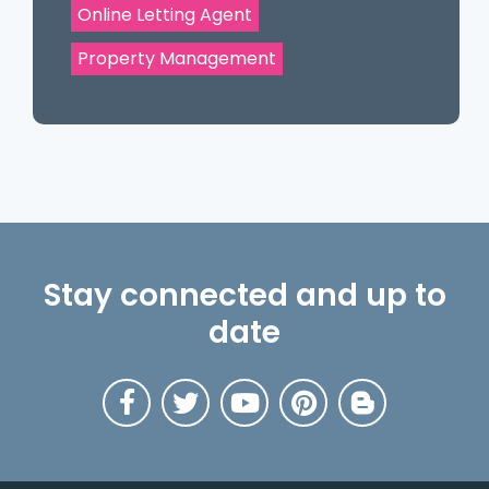
Online Letting Agent
Property Management
Stay connected and up to
date