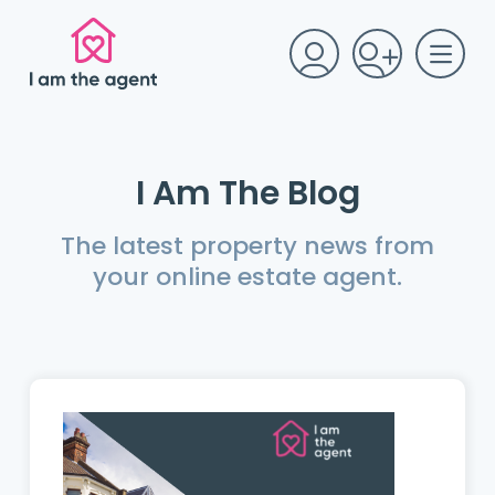
I Am The Blog
The latest property news from
your online estate agent.