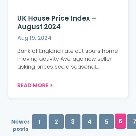
UK House Price Index –
August 2024
Aug 19, 2024
Bank of England rate cut spurs home
moving activity Average new seller
asking prices see a seasonal...
READ MORE
>
6
1
2
3
4
5
Newer
posts