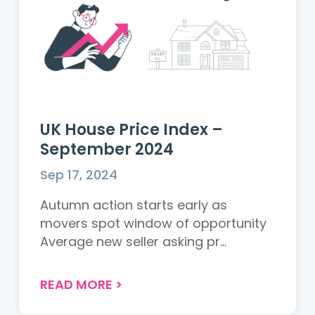
UK House Price Index –
September 2024
Sep 17, 2024
Autumn action starts early as
movers spot window of opportunity
Average new seller asking pr...
READ MORE
>