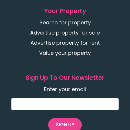
Your Property
Search for property
Advertise property for sale
Advertise property for rent
Value your property
Sign Up To Our Newsletter
Enter your email
SIGN UP