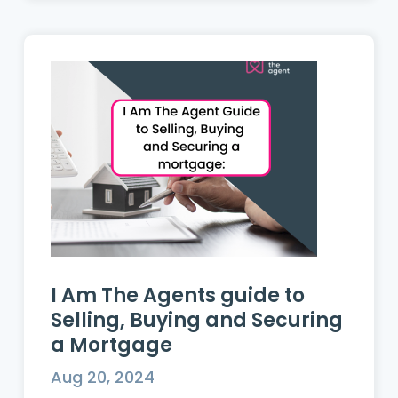
I Am The Agents guide to
Selling, Buying and Securing
a Mortgage
Aug 20, 2024