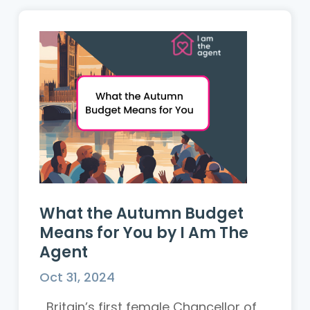
What the Autumn Budget
Means for You by I Am The
Agent
Oct 31, 2024
Britain’s first female Chancellor of