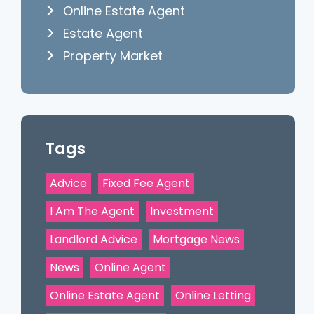
Online Estate Agent
Estate Agent
Property Market
Tags
Advice
Fixed Fee Agent
I Am The Agent
Investment
Landlord Advice
Mortgage News
News
Online Agent
Online Estate Agent
Online Letting