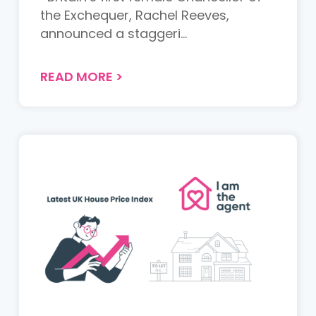
the Exchequer, Rachel Reeves,
announced a staggeri...
READ MORE
>