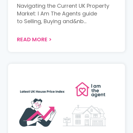
Navigating the Current UK Property
Market: I Am The Agents guide
to Selling, Buying and&nb...
READ MORE
>