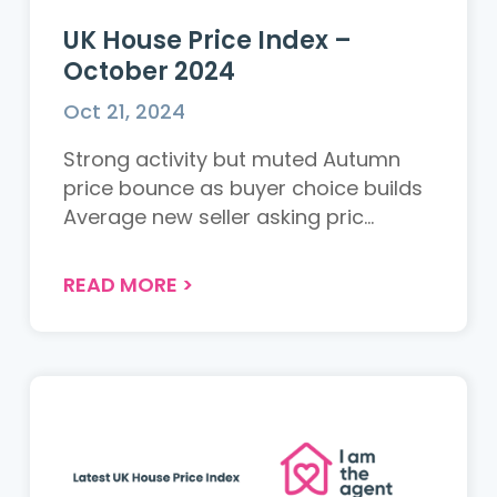
UK House Price Index –
October 2024
Oct 21, 2024
Strong activity but muted Autumn
price bounce as buyer choice builds
Average new seller asking pric...
READ MORE
>