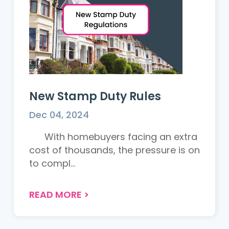
New Stamp Duty Rules
Dec 04, 2024
With homebuyers facing an extra
cost of thousands, the pressure is on
to compl...
READ MORE
>