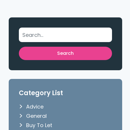
Category List
Advice
General
Buy To Let