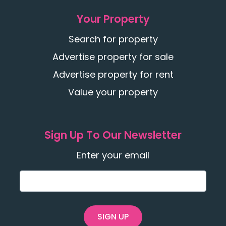
Your Property
Search for property
Advertise property for sale
Advertise property for rent
Value your property
Sign Up To Our Newsletter
Enter your email
SIGN UP