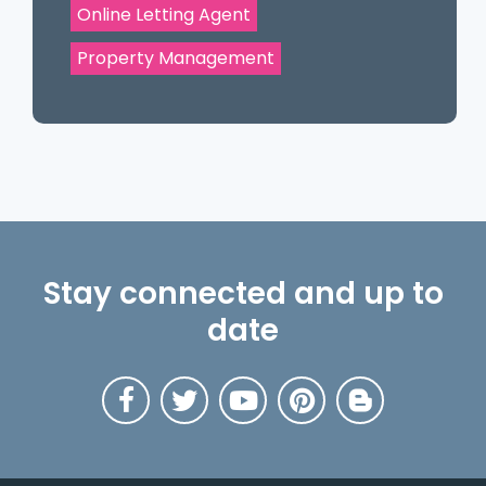
Online Letting Agent
Property Management
Stay connected and up to
date