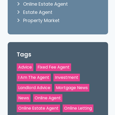
Online Estate Agent
Estate Agent
Property Market
Tags
Advice
Fixed Fee Agent
I Am The Agent
Investment
Landlord Advice
Mortgage News
News
Online Agent
Online Estate Agent
Online Letting