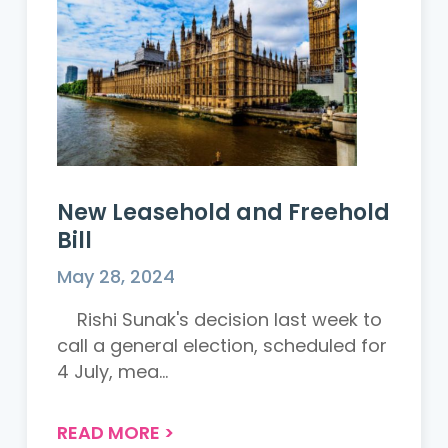
New Leasehold and Freehold
Bill
May 28, 2024
Rishi Sunak's decision last week to
call a general election, scheduled for
4 July, mea...
READ MORE
>