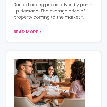
Record asking prices driven by pent-
up demand. The average price of
property coming to the market f...
READ MORE
>