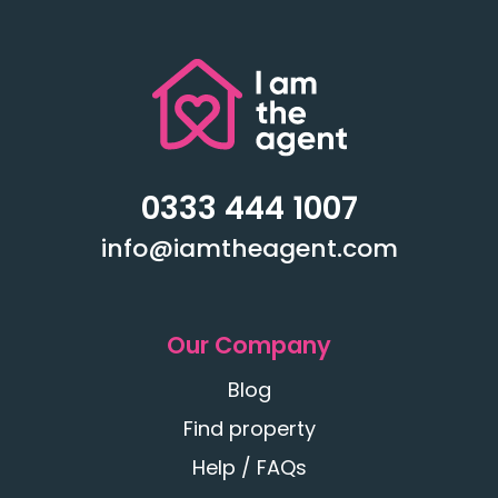
0333 444 1007
info@iamtheagent.com
Our Company
Blog
Find property
Help / FAQs