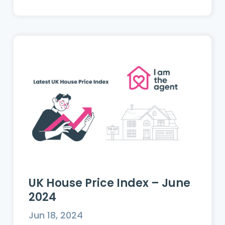
UK House Price Index – June
2024
Jun 18, 2024