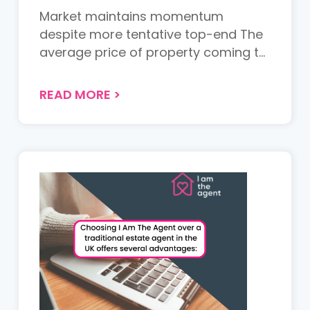
Market maintains momentum
despite more tentative top-end The
average price of property coming to
th...
READ MORE
>