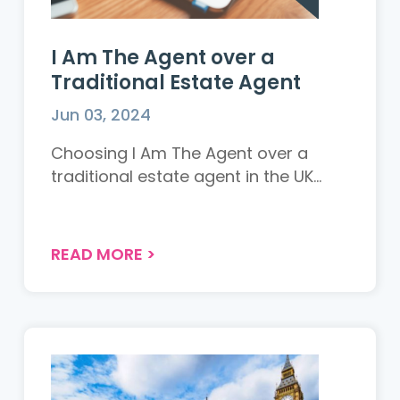
I Am The Agent over a
Traditional Estate Agent
Jun 03, 2024
Choosing I Am The Agent over a
traditional estate agent in the UK...
READ MORE
>