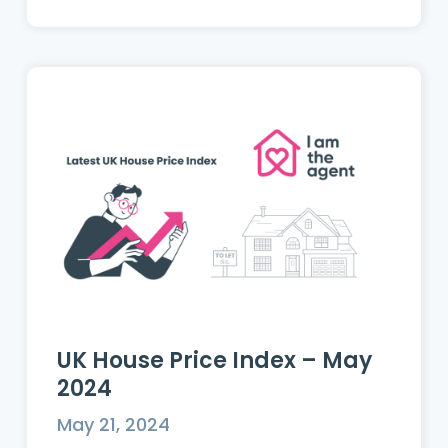
UK House Price Index – May
2024
May 21, 2024