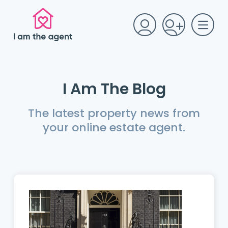
I Am The Blog
The latest property news from
your online estate agent.