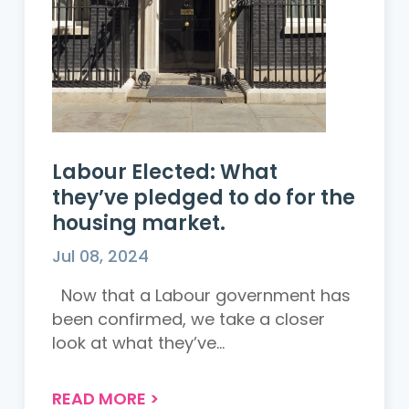
Labour Elected: What
they’ve pledged to do for the
housing market.
Jul 08, 2024
Now that a Labour government has
been confirmed, we take a closer
look at what they’ve...
READ MORE
>