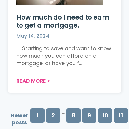
How much do I need to earn
to get a mortgage.
May 14, 2024
Starting to save and want to know
how much you can afford on a
mortgage, or have you f...
READ MORE
>
...
1
2
8
9
10
11
Newer
posts