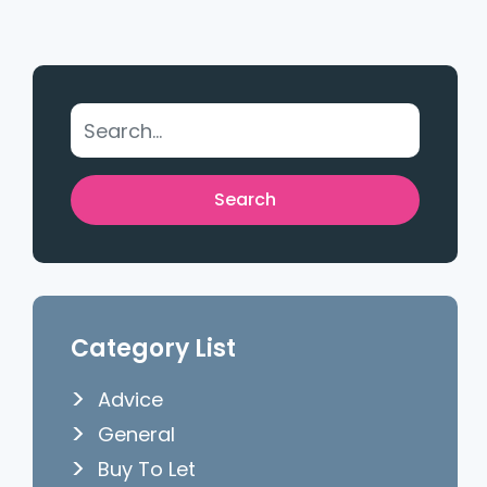
Category List
Advice
General
Buy To Let