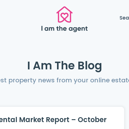
Sea
I Am The Blog
est property news from your online estat
ental Market Report – October