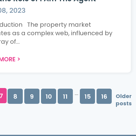
08, 2023
duction The property market
tes as a complex web, influenced by
ay of...
 MORE
>
...
7
8
9
10
11
15
16
Older
posts