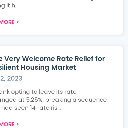
 it h...
 MORE
>
 Very Welcome Rate Relief for
silient Housing Market
2, 2023
ank opting to leave its rate
nged at 5.25%, breaking a sequence
had seen 14 rate ris...
 MORE
>