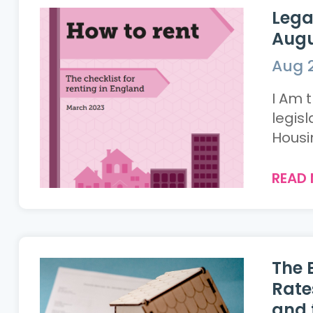
Lega
Augu
Aug 2
I Am 
legis
Housin
READ
The 
Rate
and 