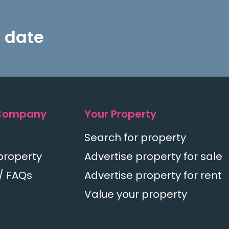
 date
Company
Your Property
Search for property
property
Advertise property for sale
/ FAQs
Advertise property for rent
Value your property