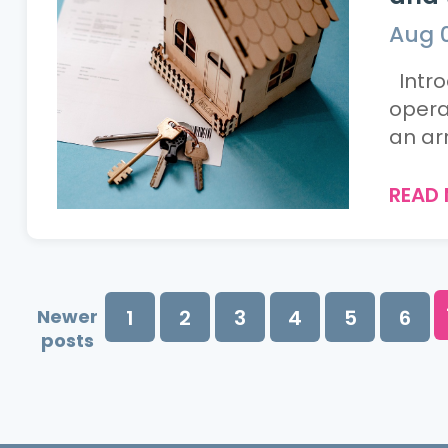
Aug 
Intro
opera
an arr
READ
Newer
1
2
3
4
5
6
posts