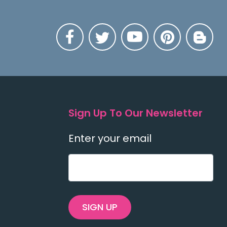
Sign Up To Our Newsletter
Enter your email
SIGN UP