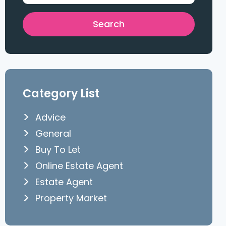
Category List
Advice
General
Buy To Let
Online Estate Agent
Estate Agent
Property Market