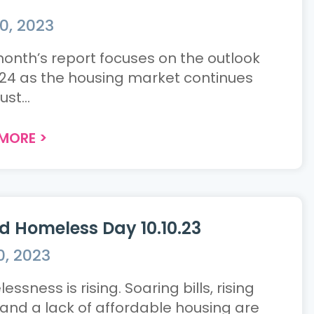
0, 2023
month’s report focuses on the outlook
024 as the housing market continues
ust...
 MORE
>
d Homeless Day 10.10.23
0, 2023
ssness is rising. Soaring bills, rising
 and a lack of affordable housing are