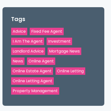
Tags
Advice
Fixed Fee Agent
I Am The Agent
Investment
Landlord Advice
Mortgage News
News
Online Agent
Online Estate Agent
Online Letting
Online Letting Agent
Property Management