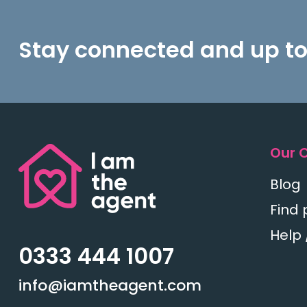
Stay connected and up to
Our 
Blog
Find 
Help 
0333 444 1007
info@iamtheagent.com