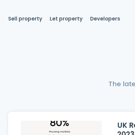
Sell property
Let property
Developers
The lat
UK R
2023