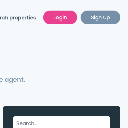
Login
Sign Up
rch properties
e agent.