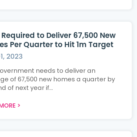
i Required to Deliver 67,500 New
s Per Quarter to Hit 1m Target
1, 2023
overnment needs to deliver an
ge of 67,500 new homes a quarter by
d of next year if...
 MORE
>