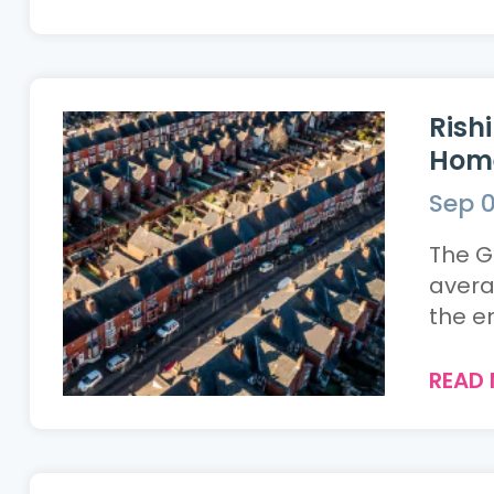
Rish
Home
Sep 0
The G
avera
the en
READ