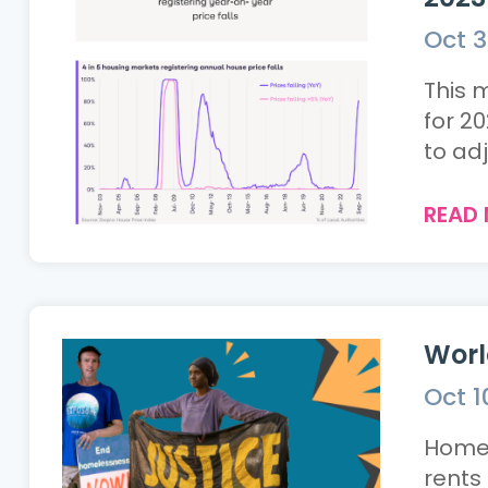
Oct 3
This 
for 2
to adj
READ
Worl
Oct 1
Homele
rents