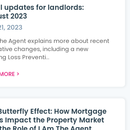
l updates for landlords:
st 2023
1, 2023
the Agent explains more about recent
lative changes, including a new
g Loss Preventi...
 MORE
>
Butterfly Effect: How Mortgage
s Impact the Property Market
the Role of I Am The Agent