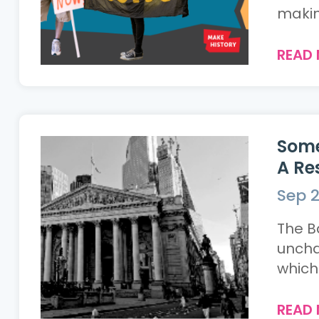
making
READ
Some
A Re
Sep 2
The B
uncha
which 
READ