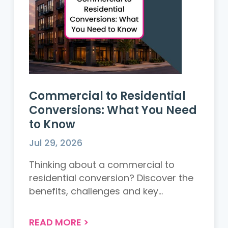
Commercial to Residential
Conversions: What You Need
to Know
Jul 29, 2026
Thinking about a commercial to
residential conversion? Discover the
benefits, challenges and key
considerations before starting your
project....
READ MORE
>