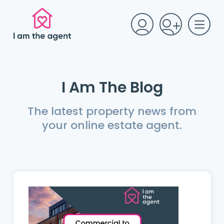
I Am The Blog
The latest property news from
your online estate agent.