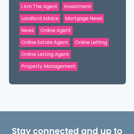
I Am The Agent
Investment
Landlord Advice
Mortgage News
News
Online Agent
Online Estate Agent
Online Letting
Online Letting Agent
Property Management
Stay connected and up to