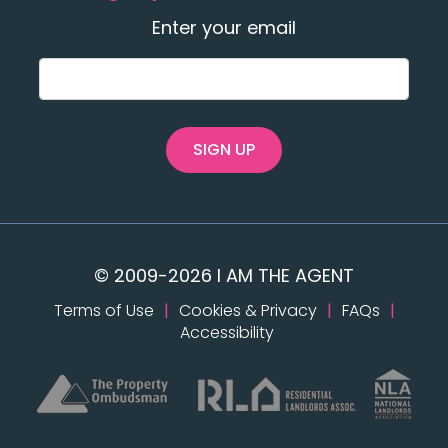
Enter your email
SIGN UP
© 2009-2026 I AM THE AGENT
Terms of Use
|
Cookies & Privacy
|
FAQs
|
Accessibility