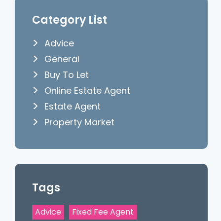
Category List
Advice
General
Buy To Let
Online Estate Agent
Estate Agent
Property Market
Tags
Advice
Fixed Fee Agent