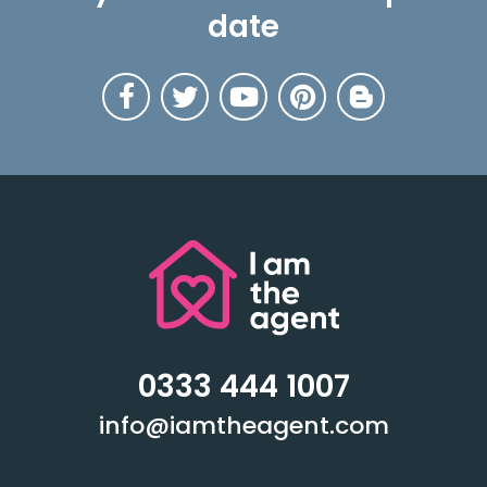
date
0333 444 1007
info@iamtheagent.com