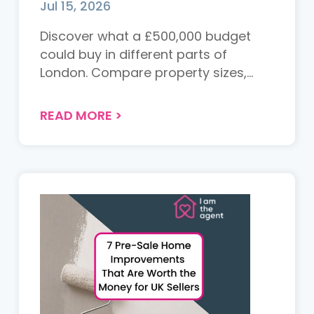
Jul 15, 2026
Discover what a £500,000 budget
could buy in different parts of
London. Compare property sizes,
locations and value across the
capital to see where your money
READ MORE
>
goes furthest....