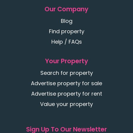
Our Company
Blog
Find property
Help / FAQs
Your Property
Search for property
Advertise property for sale
Advertise property for rent
Value your property
Sign Up To Our Newsletter