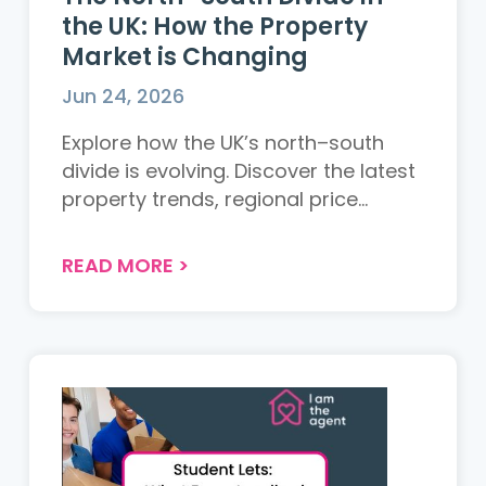
the UK: How the Property
Market is Changing
Jun 24, 2026
Explore how the UK’s north–south
divide is evolving. Discover the latest
property trends, regional price
changes, and what it means for
buyers and sellers across the UK....
READ MORE
>