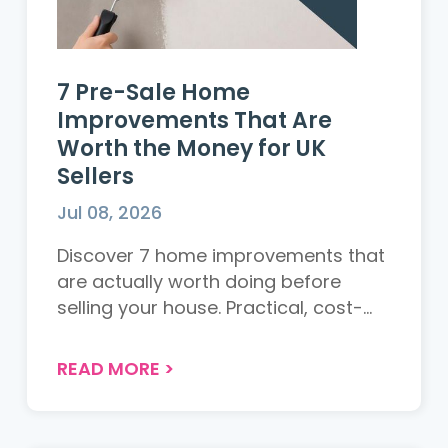
7 Pre-Sale Home
Improvements That Are
Worth the Money for UK
Sellers
Jul 08, 2026
Discover 7 home improvements that
are actually worth doing before
selling your house. Practical, cost-
effective tips for UK sellers to
maximise appeal and achieve the
READ MORE
>
best return....