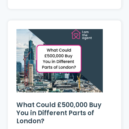
What Could £500,000 Buy
You in Different Parts of
London?