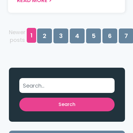
READ MORE
>
causes, and best practices to ensure
smooth student checkouts with
minimal risk and maximum
protection....
Newer
1
2
3
4
5
6
7
posts