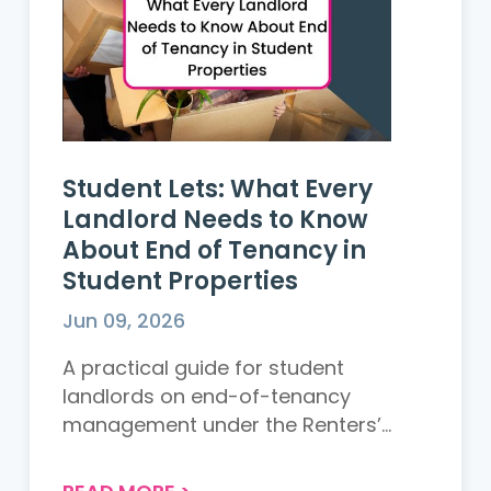
Student Lets: What Every
Landlord Needs to Know
About End of Tenancy in
Student Properties
Jun 09, 2026
A practical guide for student
landlords on end-of-tenancy
management under the Renters’
Rights Act 2026. Learn key legal
changes, common deposit dispute