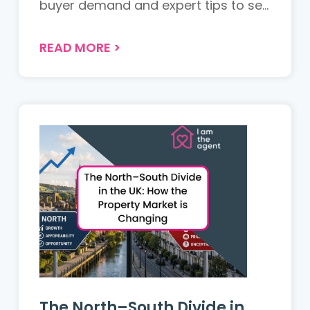
buyer demand and expert tips to sell
your property successfully....
READ MORE
>
The North–South Divide in