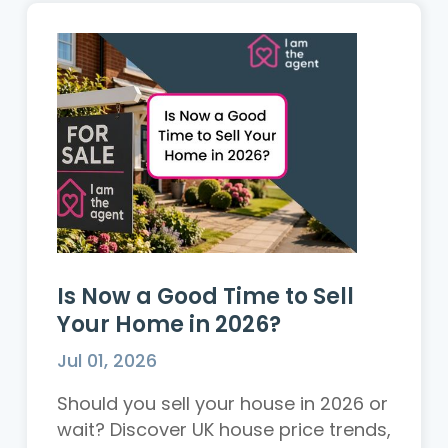
Is Now a Good Time to Sell
Your Home in 2026?
Jul 01, 2026
Should you sell your house in 2026 or
wait? Discover UK house price trends,