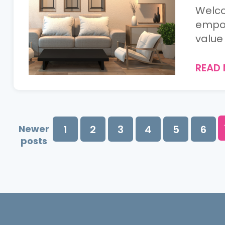
Welco
empow
value 
READ
Newer
1
2
3
4
5
6
posts