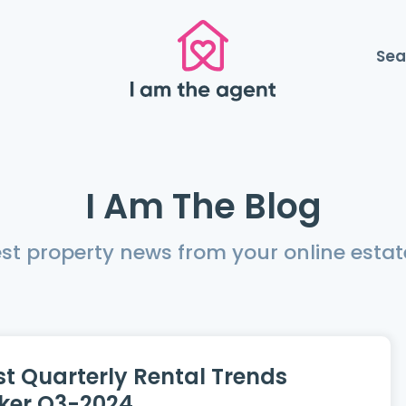
Sea
I Am The Blog
est property news from your online estat
st Quarterly Rental Trends
ker Q3-2024