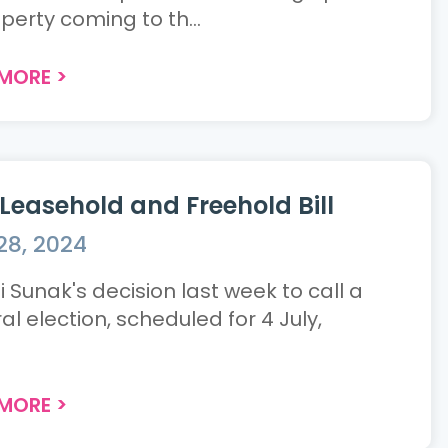
perty coming to th...
 MORE
>
Leasehold and Freehold Bill
28, 2024
 Sunak's decision last week to call a
l election, scheduled for 4 July,
.
 MORE
>