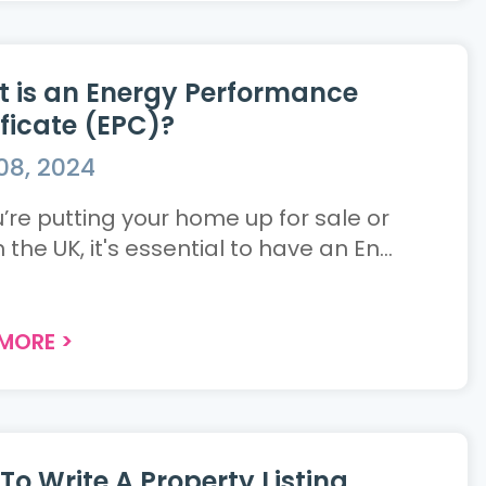
 is an Energy Performance
ificate (EPC)?
08, 2024
u’re putting your home up for sale or
n the UK, it's essential to have an En...
 MORE
>
To Write A Property Listing.