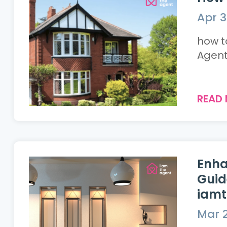
Apr 3
how to
Agent.
READ
Enha
Guid
iam
Mar 2