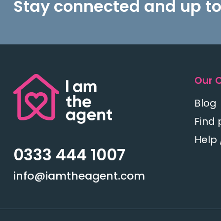
Stay connected and up to
Our 
Blog
Find 
Help 
0333 444 1007
info@iamtheagent.com