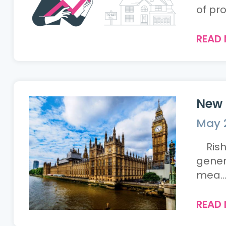
of pro
READ
New 
May 
Rishi
genera
mea..
READ