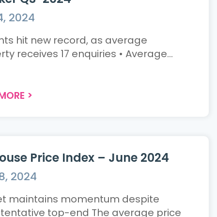
4, 2024
 hit new record, as average
property receives 17 enquiries • Average...
 MORE
>
ouse Price Index – June 2024
8, 2024
t maintains momentum despite
ative top-end The average price