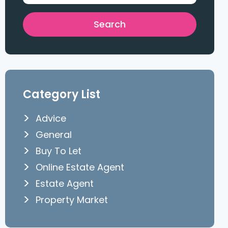
Category List
Advice
General
Buy To Let
Online Estate Agent
Estate Agent
Property Market