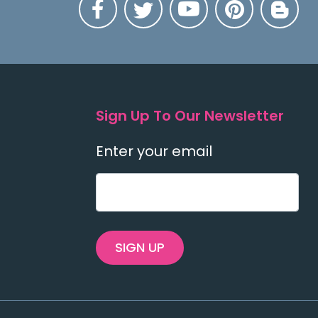
Sign Up To Our Newsletter
Enter your email
SIGN UP