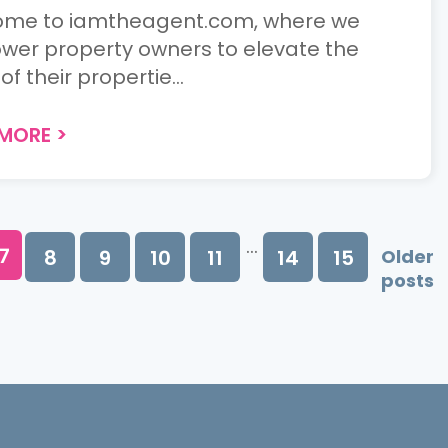
me to iamtheagent.com, where we
er property owners to elevate the
of their propertie...
 MORE
>
...
7
8
9
10
11
14
15
Older
posts