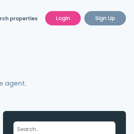
Login
Sign Up
rch properties
e agent.