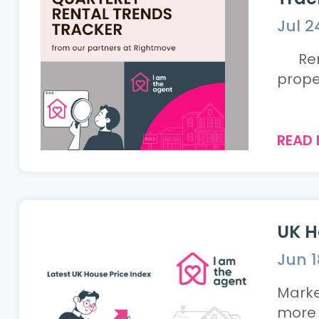
Jul 2
Rents
READ
UK H
Jun 1
Marke
more tent