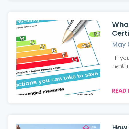
What
Cert
May 
If yo
rent i
READ
How 