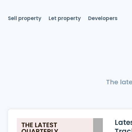
Sell property
Let property
Developers
The lat
Late
Trac