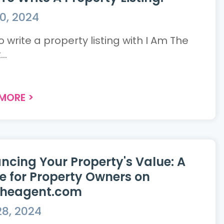
0, 2024
 write a property listing with I Am The
..
 MORE
>
ncing Your Property's Value: A
e for Property Owners on
theagent.com
8, 2024