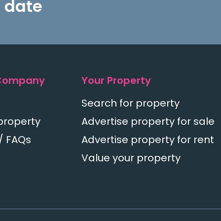
 date
Company
Your Property
Search for property
property
Advertise property for sale
/ FAQs
Advertise property for rent
Value your property