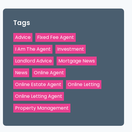
Tags
Advice
Fixed Fee Agent
I Am The Agent
Investment
Landlord Advice
Mortgage News
News
Online Agent
Online Estate Agent
Online Letting
Online Letting Agent
Property Management