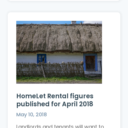
HomeLet Rental figures
published for April 2018
May 10, 2018
Landlords and tenants will want to