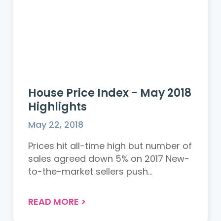
House Price Index - May 2018
Highlights
May 22, 2018
Prices hit all-time high but number of
sales agreed down 5% on 2017 New-
to-the-market sellers push...
READ MORE
>