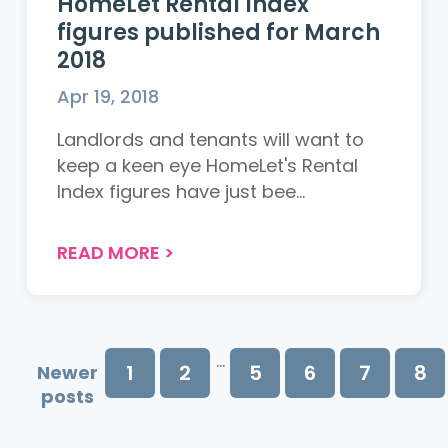
HomeLet Rental Index
figures published for March
2018
Apr 19, 2018
Landlords and tenants will want to
keep a keen eye HomeLet's Rental
Index figures have just bee...
READ MORE
>
...
1
2
5
6
7
8
Newer
posts