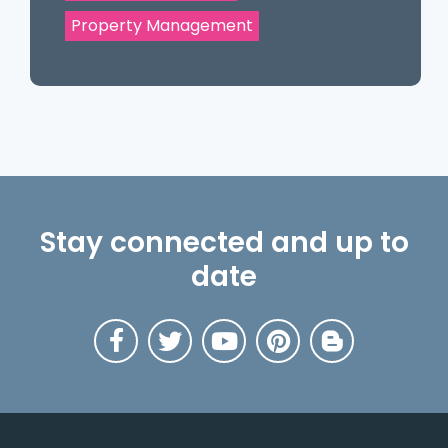
Property Management
Stay connected and up to
date