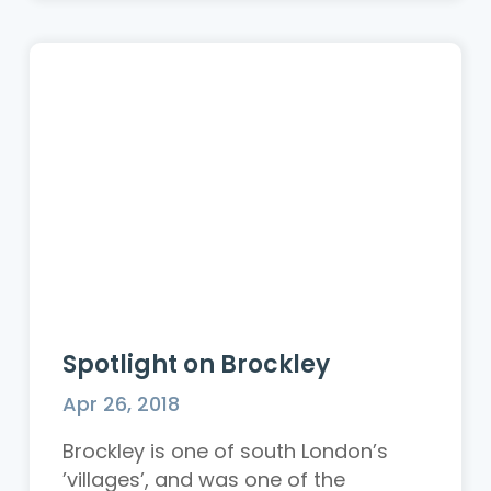
Spotlight on Brockley
Apr 26, 2018
Brockley is one of south London’s
’villages’, and was one of the