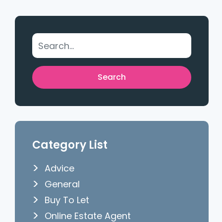
Category List
Advice
General
Buy To Let
Online Estate Agent