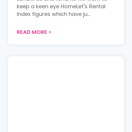
keep a keen eye HomeLet's Rental
Index figures which have ju...
READ MORE
>