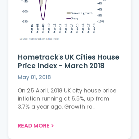
Hometrack's UK Cities House
Price Index - March 2018
May 01, 2018
On 25 April, 2018 UK city house price
inflation running at 5.5%, up from
3.7% a year ago. Growth ra...
READ MORE
>