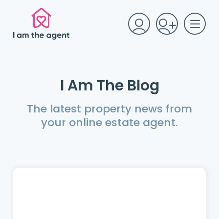
I Am The Blog
The latest property news from
your online estate agent.