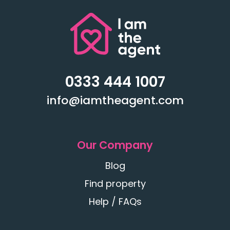
0333 444 1007
info@iamtheagent.com
Our Company
Blog
Find property
Help / FAQs