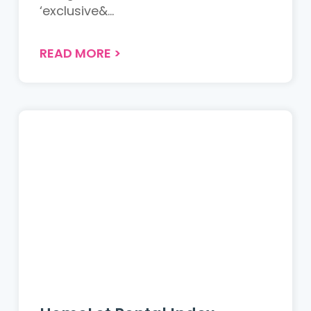
‘exclusive&...
READ MORE
>