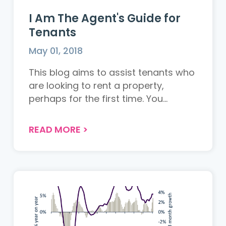
I Am The Agent's Guide for
Tenants
May 01, 2018
This blog aims to assist tenants who
are looking to rent a property,
perhaps for the first time. You...
READ MORE
>