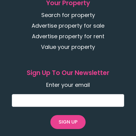
Your Property
Search for property
Advertise property for sale
Advertise property for rent
Value your property
Sign Up To Our Newsletter
Enter your email
SIGN UP