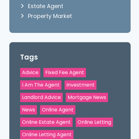
Estate Agent
Property Market
Tags
Advice
Fixed Fee Agent
I Am The Agent
Investment
Landlord Advice
Mortgage News
News
Online Agent
Online Estate Agent
Online Letting
Online Letting Agent