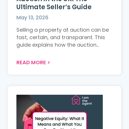
Ultimate Seller’s Guide
May 13, 2026
Selling a property at auction can be
fast, certain, and transparent. This
guide explains how the auction
process works in the UK, the costs
involved, the different types of
READ MORE
>
auctions available, and whether it is
the right choice for your property....