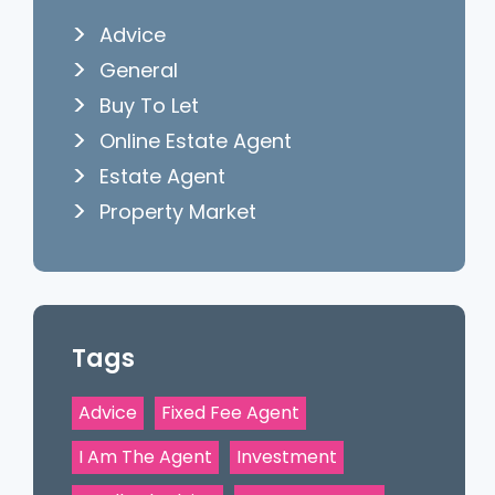
Advice
General
Buy To Let
Online Estate Agent
Estate Agent
Property Market
Tags
Advice
Fixed Fee Agent
I Am The Agent
Investment