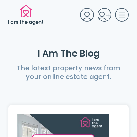
I Am The Blog
The latest property news from
your online estate agent.