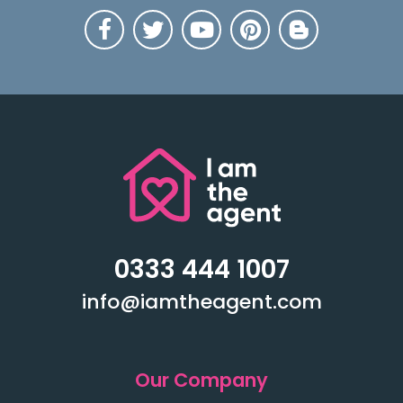
0333 444 1007
info@iamtheagent.com
Our Company