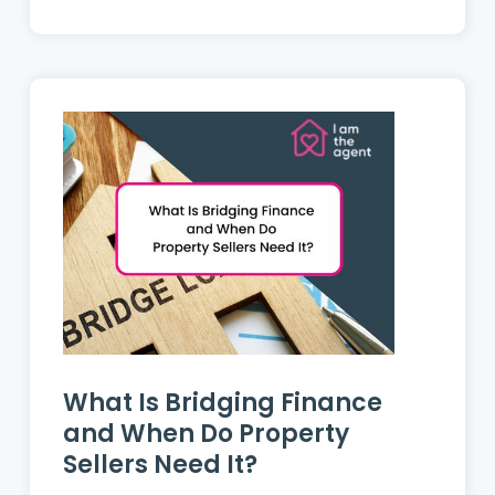
putting an inherited home on the
market....
What Is Bridging Finance
and When Do Property
Sellers Need It?