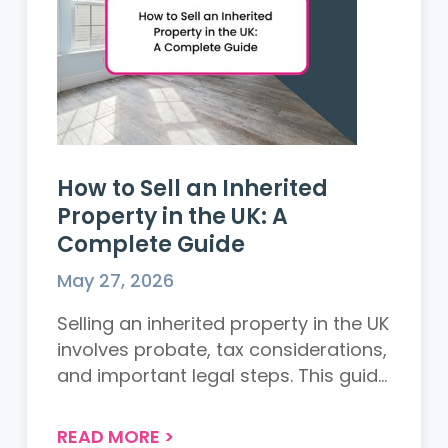
How to Sell an Inherited
Property in the UK: A
Complete Guide
May 27, 2026
Selling an inherited property in the UK
involves probate, tax considerations,
and important legal steps. This guide
explains everything executors and
beneficiaries need to know before
READ MORE
>