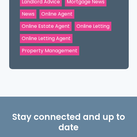
Landlord Advice
Mortgage News
News
Online Agent
Online Estate Agent
Online Letting
Online Letting Agent
Property Management
Stay connected and up to
date