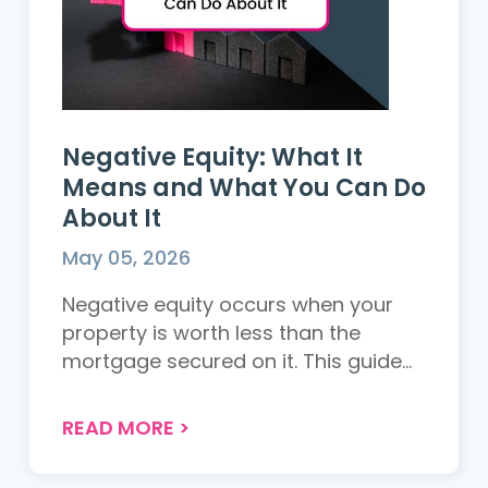
Negative Equity: What It
Means and What You Can Do
About It
May 05, 2026
Negative equity occurs when your
property is worth less than the
mortgage secured on it. This guide
explains how it happens, what your
options are, and how to protect
READ MORE
>
yourself as a buyer or seller in the UK
property market....