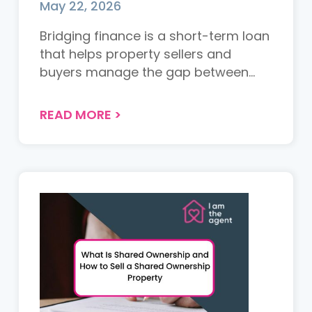
May 22, 2026
Bridging finance is a short-term loan
that helps property sellers and
buyers manage the gap between
transactions. This guide explains how
it works, when you might need it, the
READ MORE
>
costs involved, and the risks to
consider....