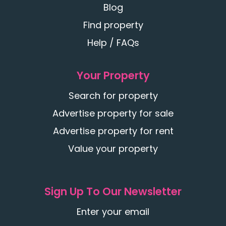
Blog
Find property
Help / FAQs
Your Property
Search for property
Advertise property for sale
Advertise property for rent
Value your property
Sign Up To Our Newsletter
Enter your email