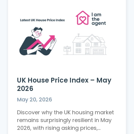
UK House Price Index – May
2026
May 20, 2026
Discover why the UK housing market
remains surprisingly resilient in May
2026, with rising asking prices,