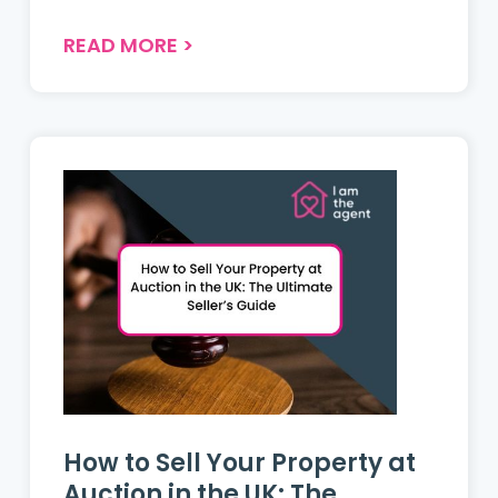
shifting regional trends, improving
mortgage affordability, and growing
READ MORE
>
buyer choice despite economic
pressures....
How to Sell Your Property at
Auction in the UK: The