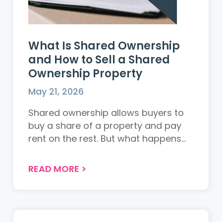
What Is Shared Ownership
and How to Sell a Shared
Ownership Property
May 21, 2026
Shared ownership allows buyers to
buy a share of a property and pay
rent on the rest. But what happens
when you want to sell? This guide
explains how shared ownership
READ MORE
>
works, the rules around selling, and
what owners need to know...