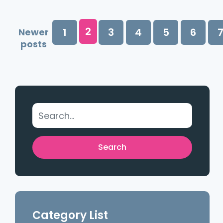
2
1
3
4
5
6
Newer
posts
Category List