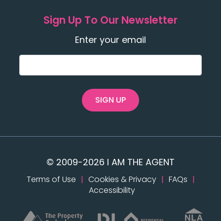
Sign Up To Our Newsletter
Enter your email
SIGN UP
© 2009-2026 I AM THE AGENT
Terms of Use
|
Cookies & Privacy
|
FAQs
|
Accessibility