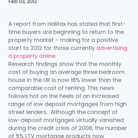
Feb 03, 2012
A report from Halifax has stated that first-
time buyers are beginning to return to the
property market – making for a positive
start to 2012 for those currently
advertising
a property online
.
Research findings show that the monthly
cost of buying an average three bedroom
house in the UK is now 16% lower than the
comparable cost of renting. This news
follows hot on the heels of an increased
range of low deposit mortgages from high
street lenders. Although the concept of
low-deposit mortgages virtually vanished
during the credit crisis of 2008, the number
of 5% LTV mortgage products now