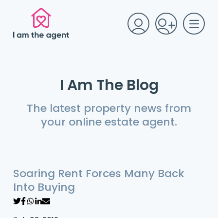
I Am The Blog
The latest property news from
your online estate agent.
Soaring Rent Forces Many Back
Into Buying