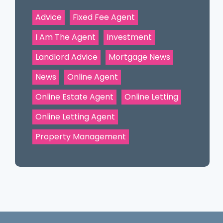
Advice
Fixed Fee Agent
I Am The Agent
Investment
Landlord Advice
Mortgage News
News
Online Agent
Online Estate Agent
Online Letting
Online Letting Agent
Property Management