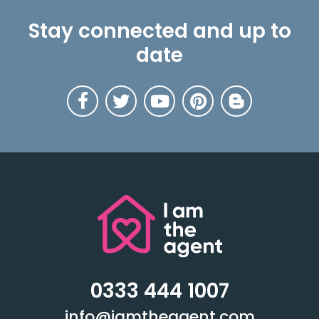
Stay connected and up to
date
0333 444 1007
info@iamtheagent.com