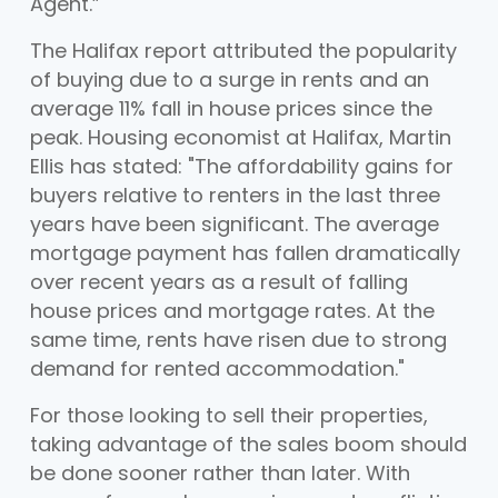
Agent.”
The Halifax report attributed the popularity
of buying due to a surge in rents and an
average 11% fall in house prices since the
peak. Housing economist at Halifax, Martin
Ellis has stated: "The affordability gains for
buyers relative to renters in the last three
years have been significant. The average
mortgage payment has fallen dramatically
over recent years as a result of falling
house prices and mortgage rates. At the
same time, rents have risen due to strong
demand for rented accommodation."
For those looking to sell their properties,
taking advantage of the sales boom should
be done sooner rather than later. With