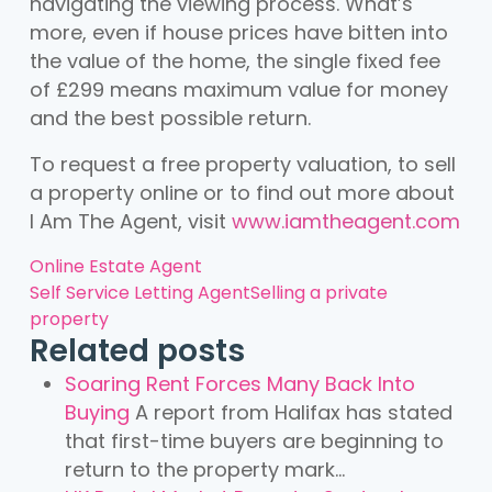
navigating the viewing process. What’s
more, even if house prices have bitten into
the value of the home, the single fixed fee
of £299 means maximum value for money
and the best possible return.
To request a free property valuation, to sell
a property online or to find out more about
I Am The Agent, visit
www.iamtheagent.com
Online Estate Agent
Self Service Letting Agent
Selling a private
property
Related posts
Soaring Rent Forces Many Back Into
Buying
A report from Halifax has stated
that first-time buyers are beginning to
return to the property mark...