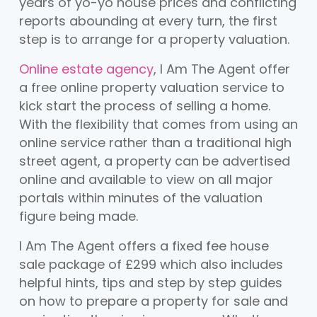
years of yo-yo house prices and conflicting
reports abounding at every turn, the first
step is to arrange for a property valuation.
Online estate agency
, I Am The Agent offer
a free online property valuation service to
kick start the process of selling a home.
With the flexibility that comes from using an
online service rather than a traditional high
street agent, a property can be advertised
online and available to view on all major
portals within minutes of the valuation
figure being made.
I Am The Agent offers a fixed fee house
sale package of £299 which also includes
helpful hints, tips and step by step guides
on how to prepare a property for sale and