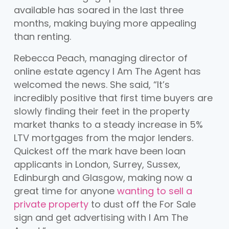
available has soared in the last three
months, making buying more appealing
than renting.
Rebecca Peach, managing director of
online estate agency I Am The Agent has
welcomed the news. She said, “It’s
incredibly positive that first time buyers are
slowly finding their feet in the property
market thanks to a steady increase in 5%
LTV mortgages from the major lenders.
Quickest off the mark have been loan
applicants in London, Surrey, Sussex,
Edinburgh and Glasgow, making now a
great time for anyone
wanting to sell a
private property
to dust off the For Sale
sign and get advertising with I Am The