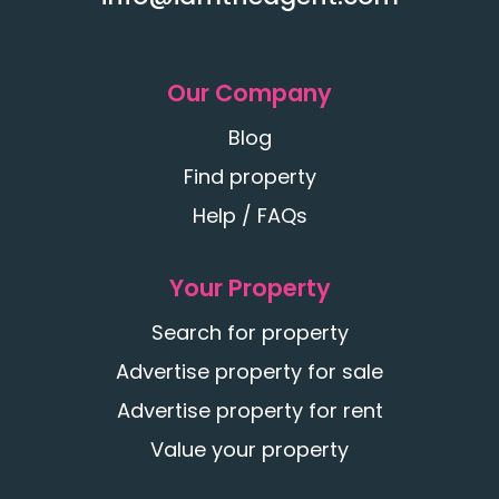
Our Company
Blog
Find property
Help / FAQs
Your Property
Search for property
Advertise property for sale
Advertise property for rent
Value your property