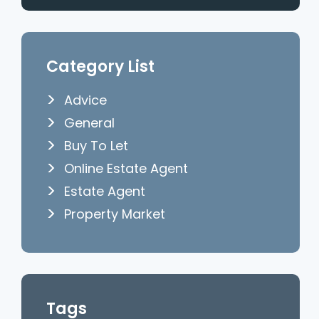
Category List
Advice
General
Buy To Let
Online Estate Agent
Estate Agent
Property Market
Tags