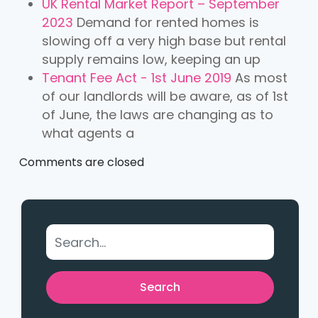
UK Rental Market Report – September
2023
Demand for rented homes is
slowing off a very high base but rental
supply remains low, keeping an up
Tenant Fee Act - 1st June 2019
As most
of our landlords will be aware, as of 1st
of June, the laws are changing as to
what agents a
Comments are closed