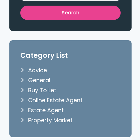
Category List
Advice
General
Buy To Let
Online Estate Agent
Estate Agent
Property Market