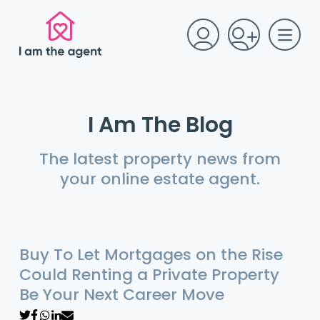
I Am The Blog
The latest property news from
your online estate agent.
Buy To Let Mortgages on the Rise
Could Renting a Private Property
Be Your Next Career Move