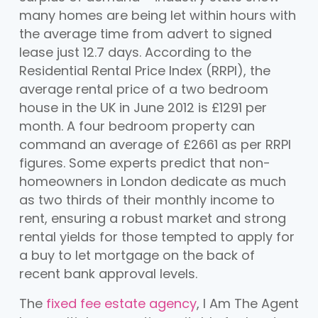
many homes are being let within hours with
the average time from advert to signed
lease just 12.7 days. According to the
Residential Rental Price Index (RRPI), the
average rental price of a two bedroom
house in the UK in June 2012 is £1291 per
month. A four bedroom property can
command an average of £2661 as per RRPI
figures. Some experts predict that non-
homeowners in London dedicate as much
as two thirds of their monthly income to
rent, ensuring a robust market and strong
rental yields for those tempted to apply for
a buy to let mortgage on the back of
recent bank approval levels.
The
fixed fee estate agency
, I Am The Agent