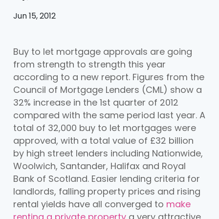
Jun 15, 2012
Buy to let mortgage approvals are going
from strength to strength this year
according to a new report. Figures from the
Council of Mortgage Lenders (CML) show a
32% increase in the 1st quarter of 2012
compared with the same period last year. A
total of 32,000 buy to let mortgages were
approved, with a total value of £32 billion
by high street lenders including Nationwide,
Woolwich, Santander, Halifax and Royal
Bank of Scotland. Easier lending criteria for
landlords, falling property prices and rising
rental yields have all converged to
make
renting a private property
a very attractive