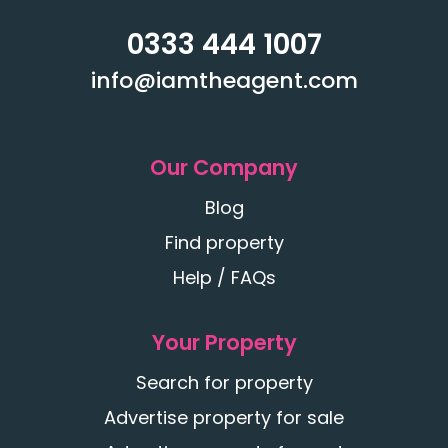
0333 444 1007
info@iamtheagent.com
Our Company
Blog
Find property
Help / FAQs
Your Property
Search for property
Advertise property for sale