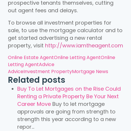
prospective tenants themselves, cutting
out agent fees and delays.
To browse all investment properties for
sale, to use the mortgage calculator and to
get started advertising a new rental
property, visit
http://www.iamtheagent.com
Online Estate Agent
Online Letting Agent
Online
Letting Agent
Advice
Advice
Investment Property
Mortgage News
Related posts
Buy To Let Mortgages on the Rise Could
Renting a Private Property Be Your Next
Career Move
Buy to let mortgage
approvals are going from strength to
strength this year according to a new
repor...