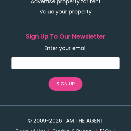
Advertise property for rent
Value your property
Sign Up To Our Newsletter
Enter your email
SIGN UP
© 2009-2026 I AM THE AGENT
Terms of Use
|
Cookies & Privacy
|
FAQs
|