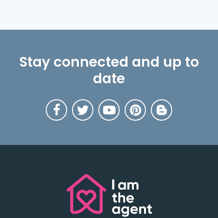
Stay connected and up to
date