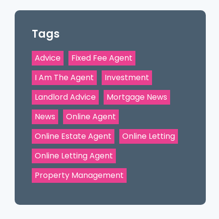
Tags
Advice
Fixed Fee Agent
I Am The Agent
Investment
Landlord Advice
Mortgage News
News
Online Agent
Online Estate Agent
Online Letting
Online Letting Agent
Property Management