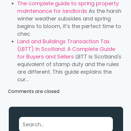
The complete guide to spring property
maintenance for landlords
As the harsh
winter weather subsides and spring
begins to bloom, it’s the perfect time to
chec
Land and Buildings Transaction Tax
(LBTT) in Scotland: A Complete Guide
for Buyers and Sellers
LBTT is Scotland's
equivalent of stamp duty and the rules
are different. This guide explains the
cur...
Comments are closed