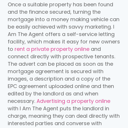
Once a suitable property has been found
and the finance secured, turning the
mortgage into a money making vehicle can
be easily achieved with savvy marketing. I
Am The Agent offers a self-service letting
facility, which makes it easy for new owners
to
rent a private property online
and
connect directly with prospective tenants.
The advert can be placed as soon as the
mortgage agreement is secured with
images, a description and a copy of the
EPC agreement uploaded online and then
edited by the landlord as and when
necessary.
Advertising a property online
with I Am The Agent puts the landlord in
charge, meaning they can deal directly with
interested parties and converse with