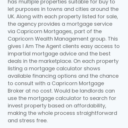
has multiple properties suitable for buy to
let purposes in towns and cities around the
UK. Along with each property listed for sale,
the agency provides a mortgage service
via Capricorn Mortgages, part of the
Capricorn Wealth Management group. This
gives I Am The Agent clients easy access to
impartial mortgage advice and the best
deals in the marketplace. On each property
listing a mortgage calculator shows
available financing options and the chance
to consult with a Capricorn Mortgage
Broker at no cost. Would be landlords can
use the mortgage calculator to search for
invest property based on affordability,
making the whole process straightforward
and stress free.