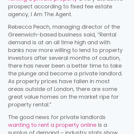
prospect according to fixed fee estate
agency, I Am The Agent.
Rebecca Peach, managing director of the
Greenwich-based business said, “Rental
demand is at an all time high and with
banks now more willing to lend to property
investors after several months of caution,
there has never been a better time to take
the plunge and become a private landlord.
As property prices have fallen in most
areas outside of London, there are some
great value homes on the market ripe for
property rental.”
The good news for private landlords
wanting to rent a property online
is a
surplus of demand – industry stats show