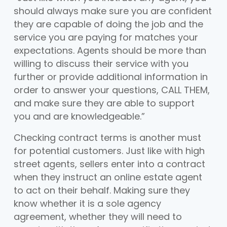
should always make sure you are confident
they are capable of doing the job and the
service you are paying for matches your
expectations. Agents should be more than
willing to discuss their service with you
further or provide additional information in
order to answer your questions, CALL THEM,
and make sure they are able to support
you and are knowledgeable.”
Checking contract terms is another must
for potential customers. Just like with high
street agents, sellers enter into a contract
when they instruct an online estate agent
to act on their behalf. Making sure they
know whether it is a sole agency
agreement, whether they will need to