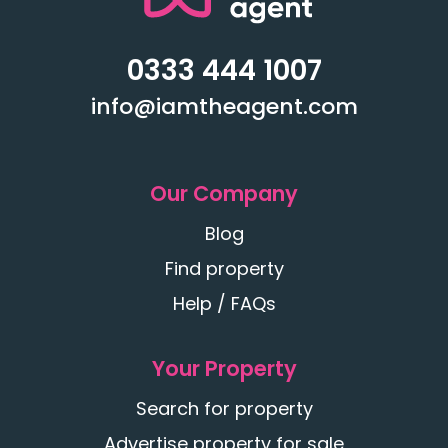
0333 444 1007
info@iamtheagent.com
Our Company
Blog
Find property
Help / FAQs
Your Property
Search for property
Advertise property for sale