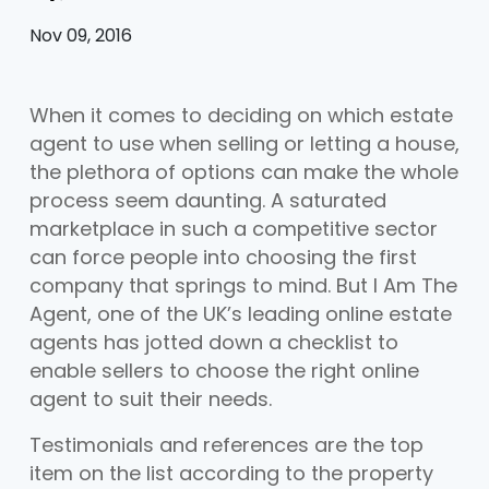
Nov 09, 2016
When it comes to deciding on which estate
agent to use when selling or letting a house,
the plethora of options can make the whole
process seem daunting. A saturated
marketplace in such a competitive sector
can force people into choosing the first
company that springs to mind. But I Am The
Agent, one of the UK’s leading online estate
agents has jotted down a checklist to
enable sellers to choose the right online
agent to suit their needs.
Testimonials and references are the top
item on the list according to the property