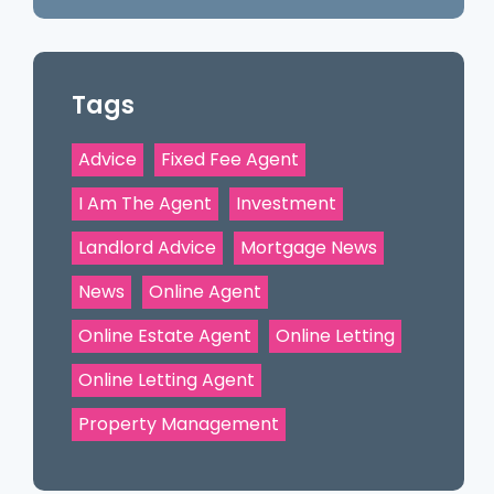
Tags
Advice
Fixed Fee Agent
I Am The Agent
Investment
Landlord Advice
Mortgage News
News
Online Agent
Online Estate Agent
Online Letting
Online Letting Agent
Property Management