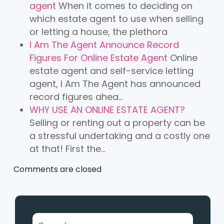
agent
When it comes to deciding on
which estate agent to use when selling
or letting a house, the plethora
I Am The Agent Announce Record
Figures For Online Estate Agent
Online
estate agent and self-service letting
agent, I Am The Agent has announced
record figures ahea...
WHY USE AN ONLINE ESTATE AGENT?
Selling or renting out a property can be
a stressful undertaking and a costly one
at that! First the...
Comments are closed