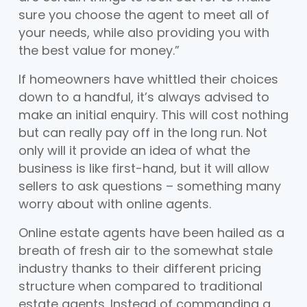
sure you choose the agent to meet all of
your needs, while also providing you with
the best value for money.”
If homeowners have whittled their choices
down to a handful, it’s always advised to
make an initial enquiry. This will cost nothing
but can really pay off in the long run. Not
only will it provide an idea of what the
business is like first-hand, but it will allow
sellers to ask questions – something many
worry about with online agents.
Online estate agents have been hailed as a
breath of fresh air to the somewhat stale
industry thanks to their different pricing
structure when compared to traditional
estate agents. Instead of commanding a