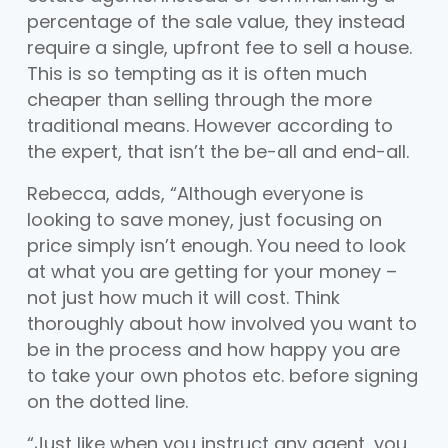
percentage of the sale value, they instead
require a single, upfront fee to sell a house.
This is so tempting as it is often much
cheaper than selling through the more
traditional means. However according to
the expert, that isn’t the be-all and end-all.
Rebecca, adds, “Although everyone is
looking to save money, just focusing on
price simply isn’t enough. You need to look
at what you are getting for your money –
not just how much it will cost. Think
thoroughly about how involved you want to
be in the process and how happy you are
to take your own photos etc. before signing
on the dotted line.
“Just like when you instruct any agent, you