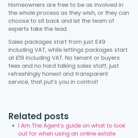
Homeowners are free to be as involved in
the whole process as they wish, or they can
choose to sit back and let the team of
experts take the lead.
Sales packages start from just £49
including VAT, while lettings packages start
at £19 including VAT. No tenant or buyers
fees and no hard talking sales staff, just
refreshingly honest and transparent
service, that put’s you in control!
Related posts
I Am The Agent’s guide on what to look
out for when using an online estate