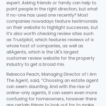
expert. Asking friends or family can help to
point people in the right direction, but what
if no-one has used one recently? Most
companies nowadays feature testimonials
on their website to highlight successes, but
it’s also worth checking review sites such
as Trustpilot, which features reviews of a
whole host of companies, as well as
allAgents, which is the UK's largest
customer review website for the property
industry to get a broad mix.
Rebecca Peach, Managing Director of I Am
The Agent, said, “Choosing an estate agent
can seem daunting. And with the rise of
online-only agents, it can seem even more
confusing for homeowners, however there
are certain things to look out for to make