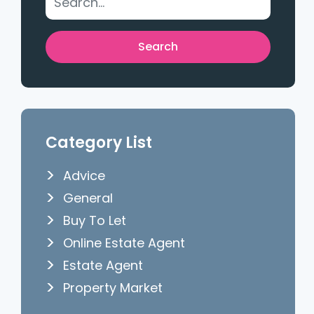
Category List
Advice
General
Buy To Let
Online Estate Agent
Estate Agent
Property Market