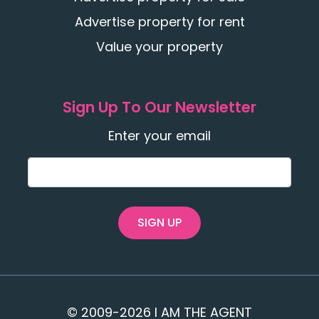
Advertise property for rent
Value your property
Sign Up To Our Newsletter
Enter your email
SIGN UP
© 2009-2026 I AM THE AGENT