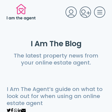
I Am The Blog
The latest property news from
your online estate agent.
I Am The Agent’s guide on what to
look out for when using an online
estate agent