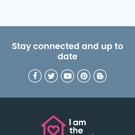
Stay connected and up to
date