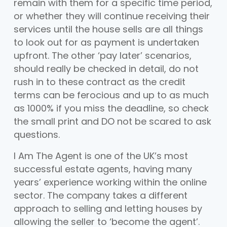
remain with them for a specific time period,
or whether they will continue receiving their
services until the house sells are all things
to look out for as payment is undertaken
upfront. The other ‘pay later’ scenarios,
should really be checked in detail, do not
rush in to these contract as the credit
terms can be ferocious and up to as much
as 1000% if you miss the deadline, so check
the small print and DO not be scared to ask
questions.
I Am The Agent is one of the UK’s most
successful estate agents, having many
years’ experience working within the online
sector. The company takes a different
approach to selling and letting houses by
allowing the seller to ‘become the agent’.