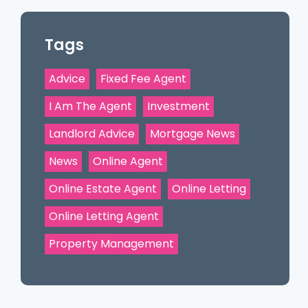
Tags
Advice
Fixed Fee Agent
I Am The Agent
Investment
Landlord Advice
Mortgage News
News
Online Agent
Online Estate Agent
Online Letting
Online Letting Agent
Property Management