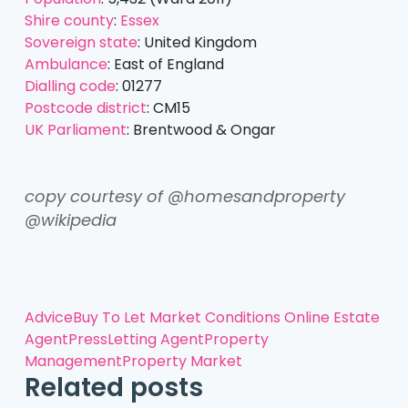
Shire county
:
Essex
Sovereign state
:
United Kingdom
Ambulance
:
East of England
Dialling code
:
01277
Postcode district
:
CM15
UK Parliament
:
Brentwood & Ongar
copy courtesy of @homesandproperty
@wikipedia
Advice
Buy To Let
Market Conditions
Online Estate
Agent
Press
Letting Agent
Property
Management
Property Market
Related posts