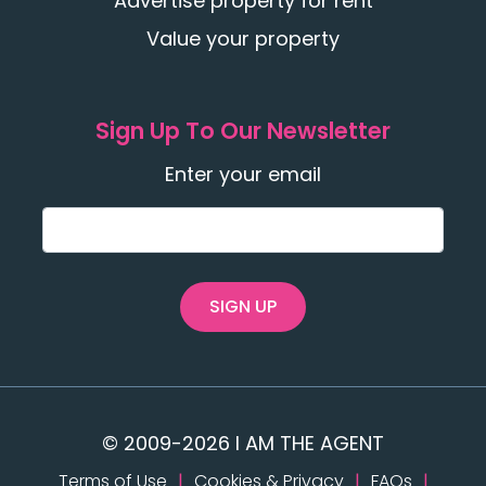
Advertise property for rent
Value your property
Sign Up To Our Newsletter
Enter your email
SIGN UP
© 2009-2026 I AM THE AGENT
Terms of Use
|
Cookies & Privacy
|
FAQs
|