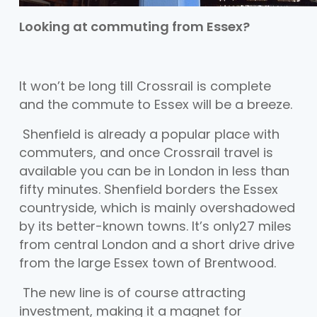
Looking at commuting from Essex?
It won’t be long till Crossrail is complete
and the commute to Essex will be a breeze.
Shenfield is already a popular place with
commuters, and once Crossrail travel is
available you can be in London in less than
fifty minutes. Shenfield borders the Essex
countryside, which is mainly overshadowed
by its better-known towns. It’s only27 miles
from central London and a short drive drive
from the large Essex town of Brentwood.
The new line is of course attracting
investment, making it a magnet for