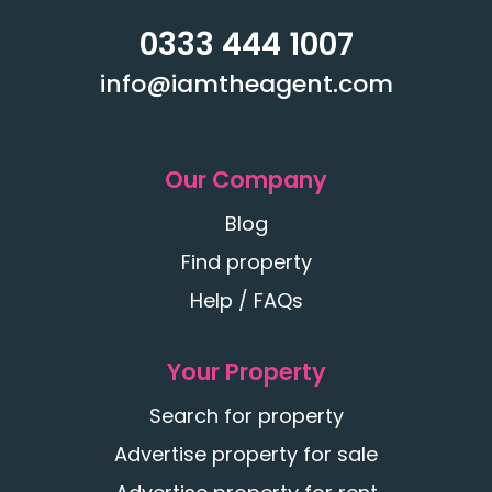
0333 444 1007
info@iamtheagent.com
Our Company
Blog
Find property
Help / FAQs
Your Property
Search for property
Advertise property for sale