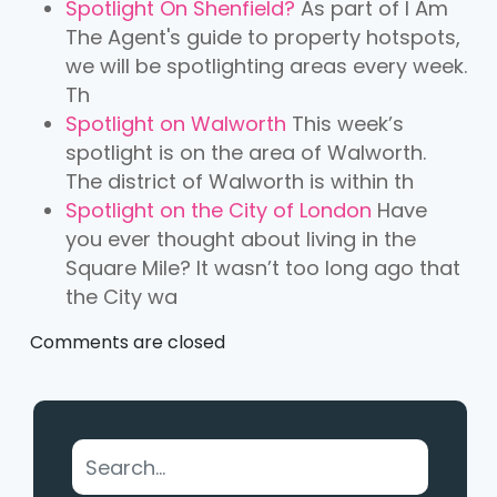
Spotlight On Shenfield?
As part of I Am
The Agent's guide to property hotspots,
we will be spotlighting areas every week.
Th
Spotlight on Walworth
This week’s
spotlight is on the area of Walworth.
The district of Walworth is within th
Spotlight on the City of London
Have
you ever thought about living in the
Square Mile? It wasn’t too long ago that
the City wa
Comments are closed