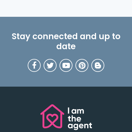
Stay connected and up to
date