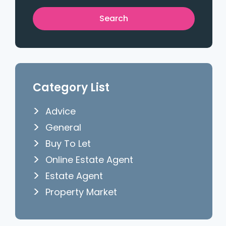
Category List
Advice
General
Buy To Let
Online Estate Agent
Estate Agent
Property Market