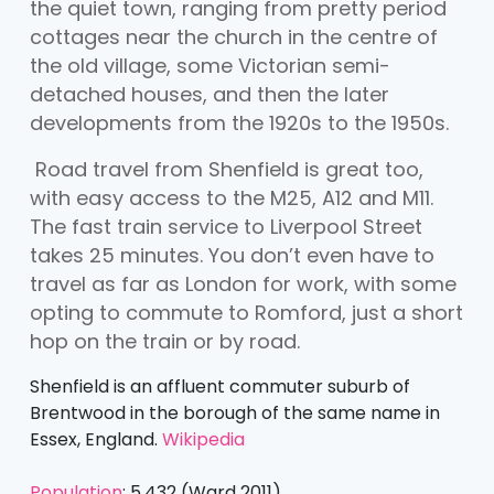
the quiet town, ranging from pretty period
cottages near the church in the centre of
the old village, some Victorian semi-
detached houses, and then the later
developments from the 1920s to the 1950s.
Road travel from Shenfield is great too,
with easy access to the M25, A12 and M11.
The fast train service to Liverpool Street
takes 25 minutes. You don’t even have to
travel as far as London for work, with some
opting to commute to Romford, just a short
hop on the train or by road.
Shenfield is an affluent commuter suburb of
Brentwood in the borough of the same name in
Essex, England.
Wikipedia
Population
:
5,432 (Ward 2011)