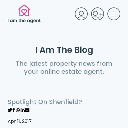
I Am The Blog
The latest property news from
your online estate agent.
Spotlight On Shenfield?
Apr 11, 2017