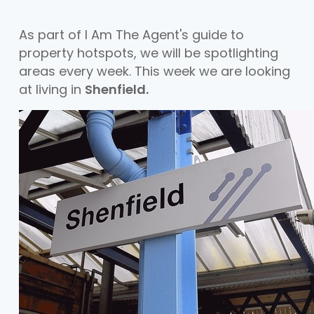
As part of I Am The Agent's guide to
property hotspots, we will be spotlighting
areas every week. This week we are looking
at living in
Shenfield.