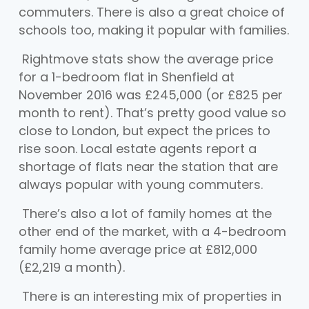
commuters. There is also a great choice of
schools too, making it popular with families.
Rightmove stats show the average price
for a 1-bedroom flat in Shenfield at
November 2016 was £245,000 (or £825 per
month to rent). That’s pretty good value so
close to London, but expect the prices to
rise soon. Local estate agents report a
shortage of flats near the station that are
always popular with young commuters.
There’s also a lot of family homes at the
other end of the market, with a 4-bedroom
family home average price at £812,000
(£2,219 a month).
There is an interesting mix of properties in