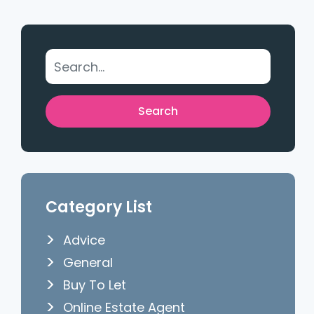
Category List
Advice
General
Buy To Let
Online Estate Agent