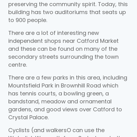
preserving the community spirit. Today, this
building has two auditoriums that seats up
to 900 people.
There are a lot of interesting new
independent shops near Catford Market
and these can be found on many of the
secondary streets surrounding the town
centre.
There are a few parks in this area, including
Mountsfield Park in Brownhill Road which
has tennis courts, a bowling green, a
bandstand, meadow and ornamental
gardens, and good views over Catford to
Crystal Palace.
Cyclists (and walkersO can use the