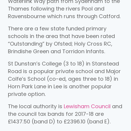
Waterlink Way path from Sydenham to the
Thames following the rivers Pool and
Ravensbourne which runs through Catford.
There are a few state funded primary
schools in the area that have been rated
“Outstanding” by Ofsted; Holy Cross RC,
Brindishe Green and Torridon Infants.
St Dunstan’s College (3 to 18) in Stanstead
Road is a popular private school and Major
Colfe’s School (co-ed, ages three to 18) in
Horn Park Lane in Lee is another popular
private option.
The local authority is
Lewisham Council
and
the council tax bands for 2017-18 are
£1437.50 (band D) to £2396.10 (band E).