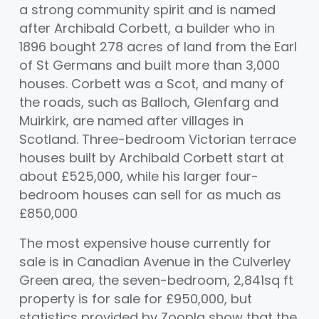
a strong community spirit and is named
after Archibald Corbett, a builder who in
1896 bought 278 acres of land from the Earl
of St Germans and built more than 3,000
houses. Corbett was a Scot, and many of
the roads, such as Balloch, Glenfarg and
Muirkirk, are named after villages in
Scotland. Three-bedroom Victorian terrace
houses built by Archibald Corbett start at
about £525,000, while his larger four-
bedroom houses can sell for as much as
£850,000
The most expensive house currently for
sale is in Canadian Avenue in the Culverley
Green area, the seven-bedroom, 2,841sq ft
property is for sale for £950,000, but
statistics provided by Zoopla show that the