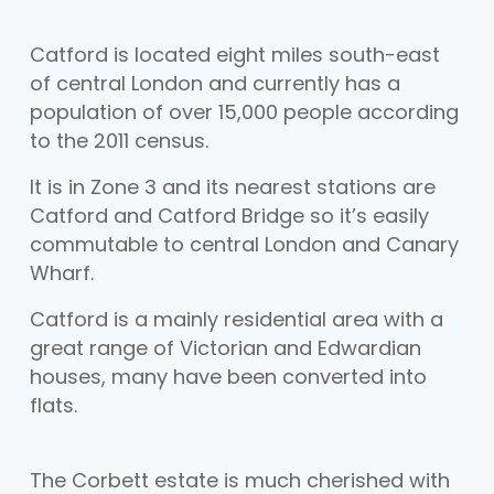
Catford is located eight miles south-east
of central London and currently has a
population of over 15,000 people according
to the 2011 census.
It is in Zone 3 and its nearest stations are
Catford and Catford Bridge so it’s easily
commutable to central London and Canary
Wharf.
Catford is a mainly residential area with a
great range of Victorian and Edwardian
houses, many have been converted into
flats.
The Corbett estate is much cherished with