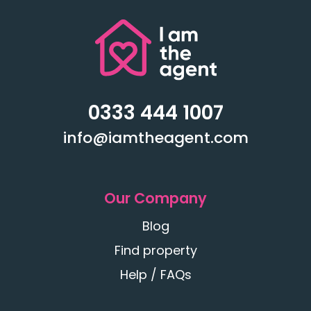
0333 444 1007
info@iamtheagent.com
Our Company
Blog
Find property
Help / FAQs