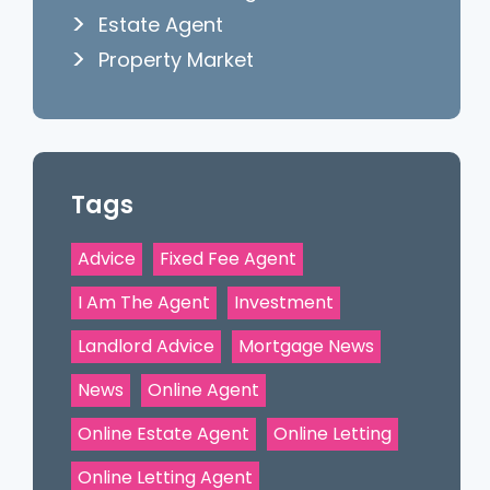
Estate Agent
Property Market
Tags
Advice
Fixed Fee Agent
I Am The Agent
Investment
Landlord Advice
Mortgage News
News
Online Agent
Online Estate Agent
Online Letting
Online Letting Agent