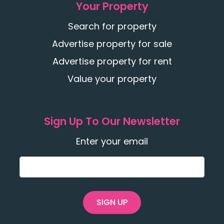
Your Property
Search for property
Advertise property for sale
Advertise property for rent
Value your property
Sign Up To Our Newsletter
Enter your email
SIGN UP