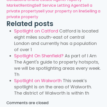
Market
Renting
Self Service Letting Agent
Sell a
private property
sell your property on line
Selling a
private property
Related posts
Spotlight on Catford
Catford is located
eight miles south-east of central
London and currently has a population
of over 1
Spotlight On Shenfield?
As part of I Am
The Agent's guide to property hotspots,
we will be spotlighting areas every week.
Th
Spotlight on Walworth
This week’s
spotlight is on the area of Walworth.
The district of Walworth is within th
Comments are closed