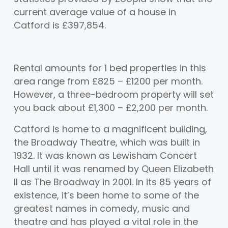
current average value of a house in
Catford is £397,854.
Rental amounts for 1 bed properties in this
area range from £825 – £1200 per month.
However, a three-bedroom property will set
you back about £1,300 – £2,200 per month.
Catford is home to a magnificent building,
the Broadway Theatre, which was built in
1932. It was known as Lewisham Concert
Hall until it was renamed by Queen Elizabeth
II as The Broadway in 2001. In its 85 years of
existence, it’s been home to some of the
greatest names in comedy, music and
theatre and has played a vital role in the