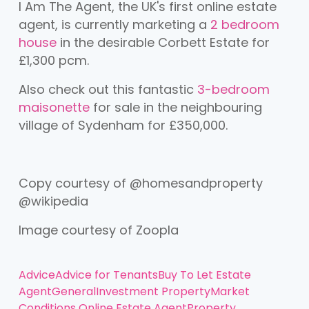
I Am The Agent, the UK's first online estate
agent, is currently marketing a
2 bedroom
house
in the desirable Corbett Estate for
£1,300 pcm.
Also check out this fantastic
3-bedroom
maisonette
for sale in the neighbouring
village of Sydenham for £350,000.
Copy courtesy of @homesandproperty
@wikipedia
Image courtesy of Zoopla
Advice
Advice for Tenants
Buy To Let
Estate
Agent
General
Investment Property
Market
Conditions
Online Estate Agent
Property