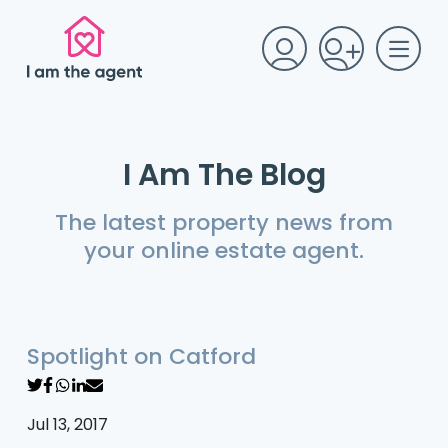
I Am The Blog
The latest property news from
your online estate agent.
Spotlight on Catford
Jul 13, 2017