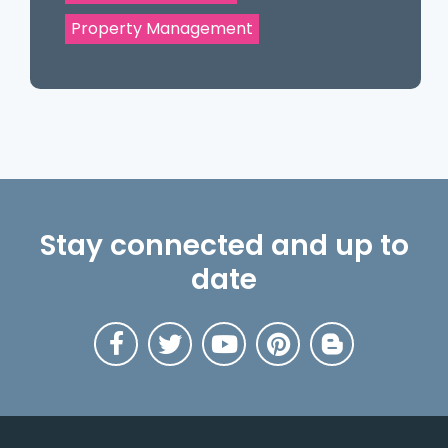
Property Management
Stay connected and up to
date