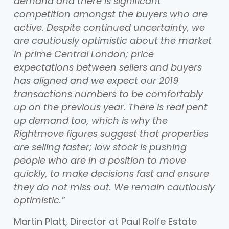
demand and there is significant
competition amongst the buyers who are
active. Despite continued uncertainty, we
are cautiously optimistic about the market
in prime Central London; price
expectations between sellers and buyers
has aligned and we expect our 2019
transactions numbers to be comfortably
up on the previous year. There is real pent
up demand too, which is why the
Rightmove figures suggest that properties
are selling faster; low stock is pushing
people who are in a position to move
quickly, to make decisions fast and ensure
they do not miss out. We remain cautiously
optimistic.”
Martin Platt, Director at Paul Rolfe Estate