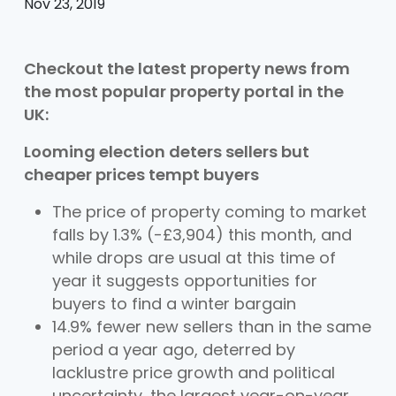
Nov 23, 2019
Checkout the latest property news from
the most popular property portal in the
UK:
Looming election deters sellers but
cheaper prices tempt buyers
The price of property coming to market
falls by 1.3% (-£3,904) this month, and
while drops are usual at this time of
year it suggests opportunities for
buyers to find a winter bargain
14.9% fewer new sellers than in the same
period a year ago, deterred by
lacklustre price growth and political
uncertainty, the largest year-on-year