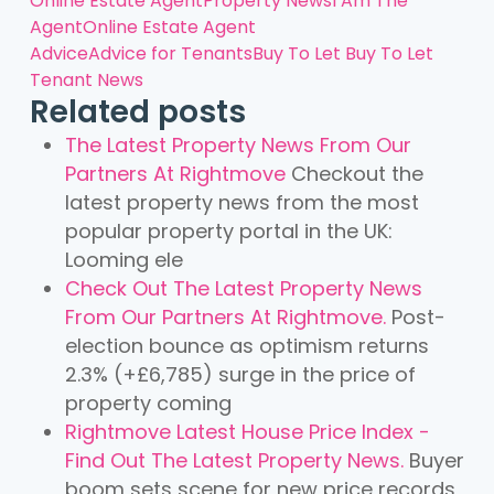
Online Estate Agent
Property News
I Am The
Agent
Online Estate Agent
Advice
Advice for Tenants
Buy To Let
Buy To Let
Tenant News
Related posts
The Latest Property News From Our
Partners At Rightmove
Checkout the
latest property news from the most
popular property portal in the UK:
Looming ele
Check Out The Latest Property News
From Our Partners At Rightmove.
Post-
election bounce as optimism returns
2.3% (+£6,785) surge in the price of
property coming
Rightmove Latest House Price Index -
Find Out The Latest Property News.
Buyer
boom sets scene for new price records