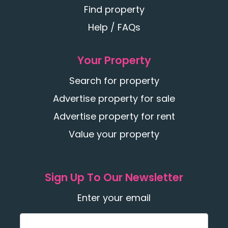
Find property
Help / FAQs
Your Property
Search for property
Advertise property for sale
Advertise property for rent
Value your property
Sign Up To Our Newsletter
Enter your email