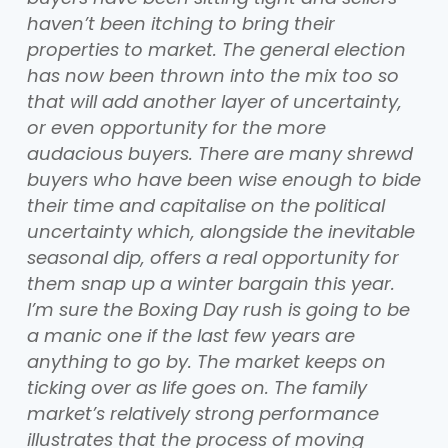
haven’t been itching to bring their
properties to market. The general election
has now been thrown into the mix too so
that will add another layer of uncertainty,
or even opportunity for the more
audacious buyers. There are many shrewd
buyers who have been wise enough to bide
their time and capitalise on the political
uncertainty which, alongside the inevitable
seasonal dip, offers a real opportunity for
them snap up a winter bargain this year.
I’m sure the Boxing Day rush is going to be
a manic one if the last few years are
anything to go by. The market keeps on
ticking over as life goes on. The family
market’s relatively strong performance
illustrates that the process of moving