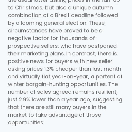
to Christmas, but also a unique autumn
combination of a Brexit deadline followed
by a looming general election. These
circumstances have proved to be a
negative factor for thousands of
prospective sellers, who have postponed
their marketing plans. In contrast, there is
positive news for buyers with new seller
asking prices 1.3% cheaper than last month
and virtually flat year-on-year, a portent of
winter bargain-hunting opportunities. The
number of sales agreed remains resilient,
just 2.9% lower than a year ago, suggesting
that there are still many buyers in the
market to take advantage of those
opportunities.