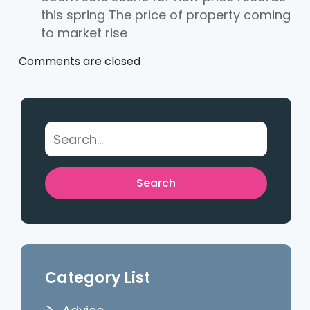
this spring The price of property coming
to market rise
Comments are closed
Category List