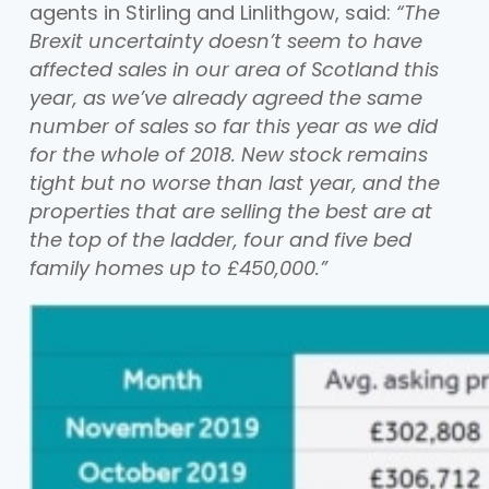
agents in Stirling and Linlithgow, said:
“The
Brexit uncertainty doesn’t seem to have
affected sales in our area of Scotland this
year, as we’ve already agreed the same
number of sales so far this year as we did
for the whole of 2018. New stock remains
tight but no worse than last year, and the
properties that are selling the best are at
the top of the ladder, four and five bed
family homes up to £450,000.”