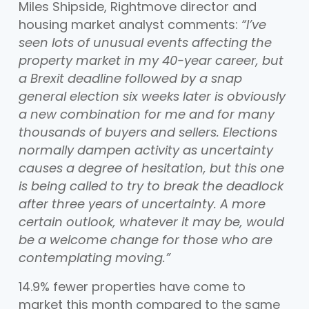
Miles Shipside, Rightmove director and
housing market analyst comments:
“I’ve
seen lots of unusual events affecting the
property market in my 40-year career, but
a Brexit deadline followed by a snap
general election six weeks later is obviously
a new combination for me and for many
thousands of buyers and sellers. Elections
normally dampen activity as uncertainty
causes a degree of hesitation, but this one
is being called to try to break the deadlock
after three years of uncertainty. A more
certain outlook, whatever it may be, would
be a welcome change for those who are
contemplating moving.”
14.9% fewer properties have come to
market this month compared to the same