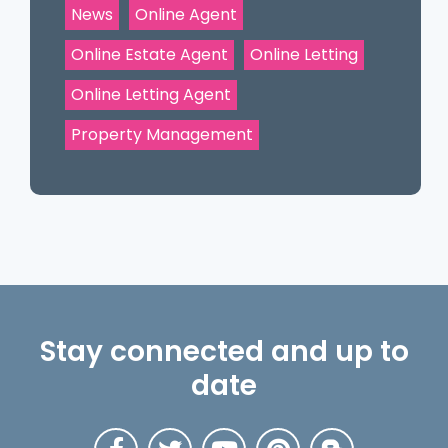
News
Online Agent
Online Estate Agent
Online Letting
Online Letting Agent
Property Management
Stay connected and up to
date