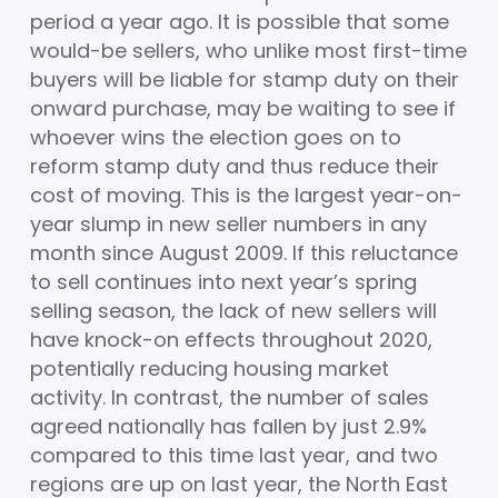
period a year ago. It is possible that some
would-be sellers, who unlike most first-time
buyers will be liable for stamp duty on their
onward purchase, may be waiting to see if
whoever wins the election goes on to
reform stamp duty and thus reduce their
cost of moving. This is the largest year-on-
year slump in new seller numbers in any
month since August 2009. If this reluctance
to sell continues into next year’s spring
selling season, the lack of new sellers will
have knock-on effects throughout 2020,
potentially reducing housing market
activity. In contrast, the number of sales
agreed nationally has fallen by just 2.9%
compared to this time last year, and two
regions are up on last year, the North East