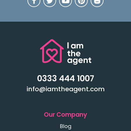
0333 444 1007
info@iamtheagent.com
Our Company
Blog