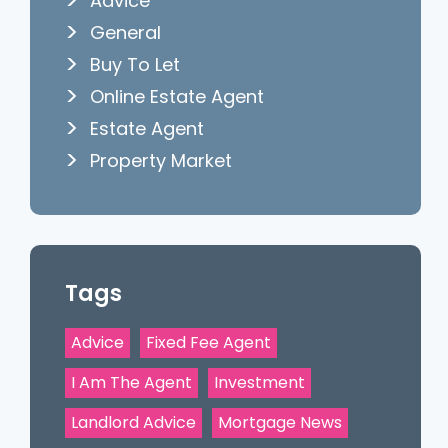
Advice
General
Buy To Let
Online Estate Agent
Estate Agent
Property Market
Tags
Advice
Fixed Fee Agent
I Am The Agent
Investment
Landlord Advice
Mortgage News