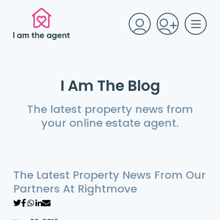
I Am The Blog
The latest property news from
your online estate agent.
The Latest Property News From Our
Partners At Rightmove