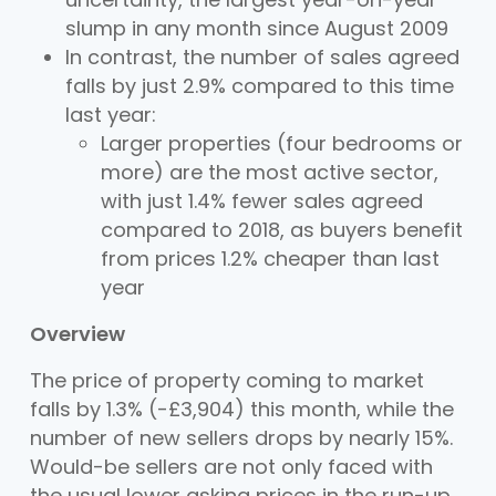
slump in any month since August 2009
In contrast, the number of sales agreed
falls by just 2.9% compared to this time
last year:
Larger properties (four bedrooms or
more) are the most active sector,
with just 1.4% fewer sales agreed
compared to 2018, as buyers benefit
from prices 1.2% cheaper than last
year
Overview
The price of property coming to market
falls by 1.3% (-£3,904) this month, while the
number of new sellers drops by nearly 15%.
Would-be sellers are not only faced with
the usual lower asking prices in the run-up