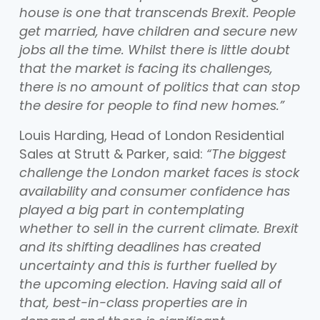
house is one that transcends Brexit. People
get married, have children and secure new
jobs all the time. Whilst there is little doubt
that the market is facing its challenges,
there is no amount of politics that can stop
the desire for people to find new homes.”
Louis Harding, Head of London Residential
Sales at Strutt & Parker, said:
“The biggest
challenge the London market faces is stock
availability and consumer confidence has
played a big part in contemplating
whether to sell in the current climate. Brexit
and its shifting deadlines has created
uncertainty and this is further fuelled by
the upcoming election. Having said all of
that, best-in-class properties are in