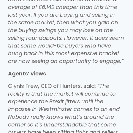
average of £6,142 cheaper than this time
last year. If you are buying and selling in
the same market, then what you gain on
the buying swings you may lose on the
selling roundabouts. However, it does seem
that some would-be buyers who have
hung back in this most expensive bracket
are now seeing an opportunity to engage.”
Agents’ views
Glynis Frew, CEO of Hunters, said:
“The
reality is that the market will continue to
experience the Brexit jitters until the
impasse in Westminster comes to an end.
Nobody really knows what’s around the
corner so it’s understandable that some
buyers have been sitting tight and sellers