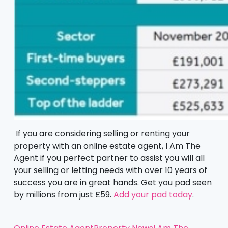
If you are considering selling or renting your
property with an online estate agent, I Am The
Agent if you perfect partner to assist you will all
your selling or letting needs with over 10 years of
success you are in great hands. Get you pad seen
by millions from just £59.
Add your pad today
.