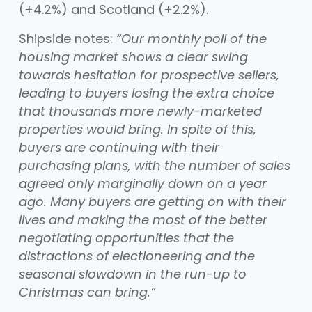
(+4.2%) and Scotland (+2.2%).
Shipside notes:
“Our monthly poll of the
housing market shows a clear swing
towards hesitation for prospective sellers,
leading to buyers losing the extra choice
that thousands more newly-marketed
properties would bring. In spite of this,
buyers are continuing with their
purchasing plans, with the number of sales
agreed only marginally down on a year
ago. Many buyers are getting on with their
lives and making the most of the better
negotiating opportunities that the
distractions of electioneering and the
seasonal slowdown in the run-up to
Christmas can bring.”