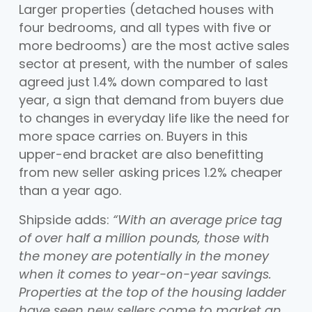
Larger properties (detached houses with
four bedrooms, and all types with five or
more bedrooms) are the most active sales
sector at present, with the number of sales
agreed just 1.4% down compared to last
year, a sign that demand from buyers due
to changes in everyday life like the need for
more space carries on. Buyers in this
upper-end bracket are also benefitting
from new seller asking prices 1.2% cheaper
than a year ago.
Shipside adds:
“With an average price tag
of over half a million pounds, those with
the money are potentially in the money
when it comes to year-on-year savings.
Properties at the top of the housing ladder
have seen new sellers come to market an