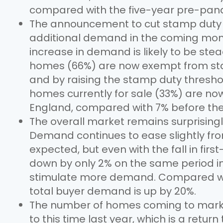
compared with the five-year pre-pan
The announcement to cut stamp duty f
additional demand in the coming mont
increase in demand is likely to be ste
homes (66%) are now exempt from stam
and by raising the stamp duty threshold
homes currently for sale (33%) are n
England, compared with 7% before the
The overall market remains surprisingl
Demand continues to ease slightly fro
expected, but even with the fall in fi
down by only 2% on the same period in
stimulate more demand. Compared wi
total buyer demand is up by 20%.
The number of homes coming to marke
to this time last year, which is a return 