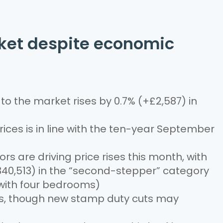
rket despite economic
o the market rises by 0.7% (+£2,587) in
prices is in line with the ten-year September
 are driving price rises this month, with
40,513) in the “second-stepper” category
ith four bedrooms)
res, though new stamp duty cuts may