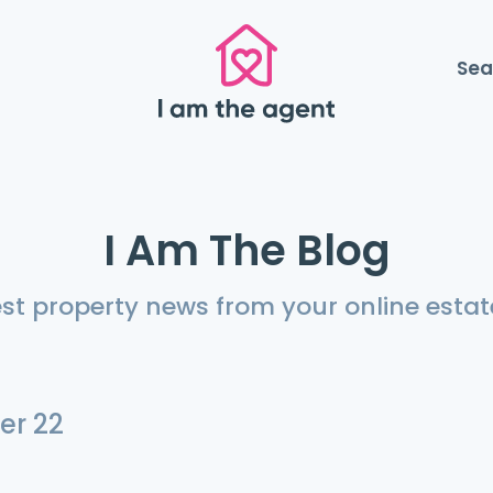
Sea
I Am The Blog
est property news from your online estat
er 22