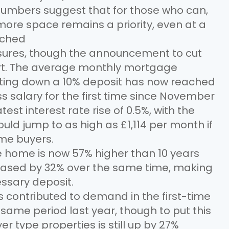
numbers suggest that for those who can,
ore space remains a priority, even at a
tched
ssures, though the announcement to cut
t. The average monthly mortgage
tting down a 10% deposit has now reached
ss salary for the first time since November
test interest rate rise of 0.5%, with the
uld jump to as high as £1,114 per month if
ime buyers.
pe home is now 57% higher than 10 years
reased by 32% over the same time, making
cessary deposit.
contributed to demand in the first-time
same period last year, though to put this
r type properties is still up by 27%