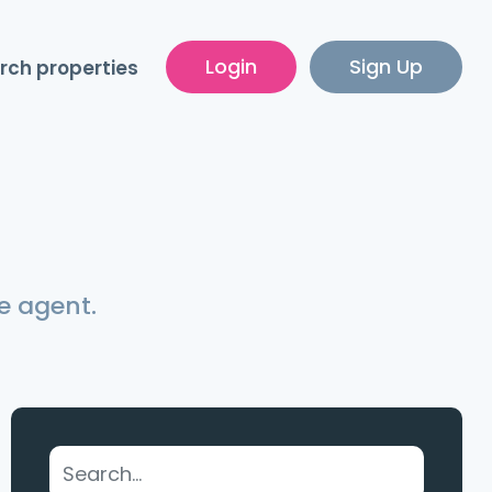
Login
Sign Up
rch properties
e agent.