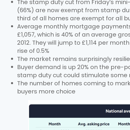
The stamp duty cut from Friday’s min
(66%) are now exempt from stamp duty 
third of all homes are exempt for all b
Average monthly mortgage payments fo
£1,057, which is 40% of an average gro
2012. They will jump to £1,114 per month
rise of 0.5%
The market remains surprisingly resil
Buyer demand is up 20% on the pre-p
stamp duty cut could stimulate some
The number of homes coming to market 
buyers more choice