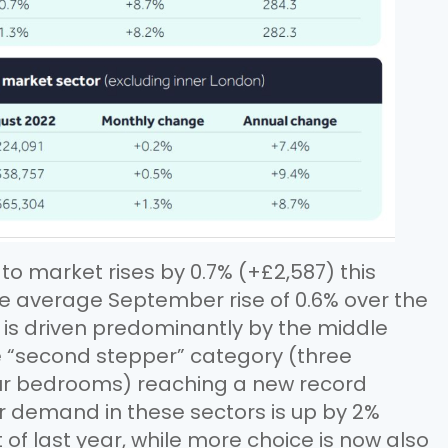
o market rises by 0.7% (+£2,587) this
 the average September rise of 0.6% over the
h is driven predominantly by the middle
e “second stepper” category (three
r bedrooms) reaching a new record
er demand in these sectors is up by 2%
f last year, while more choice is now also