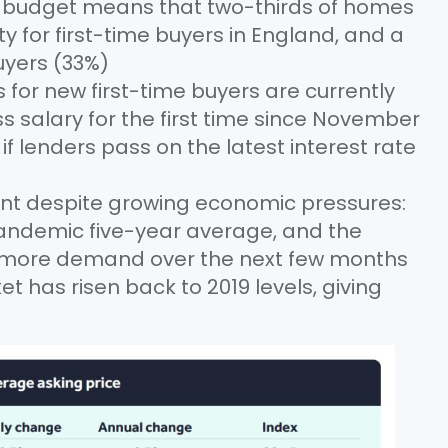
i-budget means that two-thirds of homes
for first-time buyers in England, and a
uyers (33%)
r new first-time buyers are currently
ss salary for the first time since November
 if lenders pass on the latest interest rate
ient despite growing economic pressures:
andemic five-year average, and the
 more demand over the next few months
has risen back to 2019 levels, giving