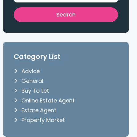
Category List
Advice
General
Buy To Let
Online Estate Agent
Estate Agent
Property Market