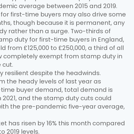
demic average between 2015 and 2019.
or first-time buyers may also drive some
hs, though because it is permanent, any
ady rather than a surge. Two-thirds of
p duty for first-time buyers in England,
 from £125,000 to £250,000, a third of all
ow completely exempt from stamp duty in
 cut.
y resilient despite the headwinds.
m the heady levels of last year as
rst-time buyer demand, total demand is
 2021, and the stamp duty cuts could
th the pre-pandemic five-year average,
t has risen by 16% this month compared
to 2019 levels.