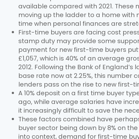
available compared with 2021. These 
moving up the ladder to a home with m
time when personal finances are stre
First-time buyers are facing cost pre
stamp duty may provide some suppor
payment for new first-time buyers pu
£1,057, which is 40% of an average gro
2012. Following the Bank of England’s la
base rate now at 2.25%, this number co
lenders pass on the rise to new first-t
A 10% deposit on a first time buyer ty
ago, while average salaries have inc
it increasingly difficult to save the ne
These factors combined have perhaps 
buyer sector being down by 8% on the 
into context, demand for first-time buye