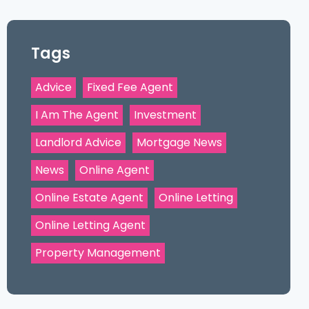
Tags
Advice
Fixed Fee Agent
I Am The Agent
Investment
Landlord Advice
Mortgage News
News
Online Agent
Online Estate Agent
Online Letting
Online Letting Agent
Property Management