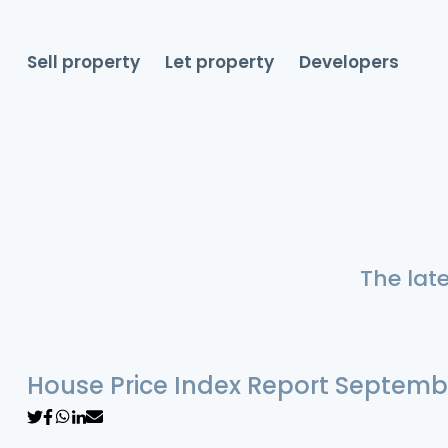
Sell property
Let property
Developers
The lat
House Price Index Report Septemb