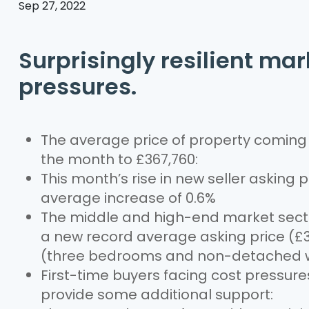
Sep 27, 2022
Surprisingly resilient ma
pressures.
The average price of property coming t
the month to £367,760:
This month’s rise in new seller asking 
average increase of 0.6%
The middle and high-end market sectors
a new record average asking price (£3
(three bedrooms and non-detached w
First-time buyers facing cost pressu
provide some additional support: