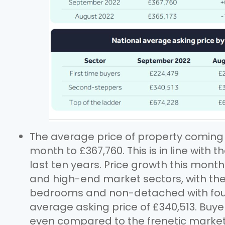
The average price of property coming t
month to £367,760. This is in line with
last ten years. Price growth this mont
and high-end market sectors, with th
bedrooms and non-detached with fou
average asking price of £340,513. Buy
even compared to the frenetic market o