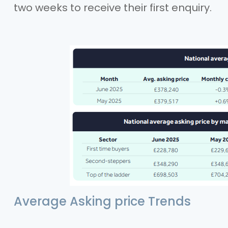
two weeks to receive their first enquiry.
Average Asking price Trends