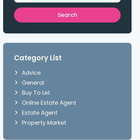
Category List
Advice
General
Buy To Let
Online Estate Agent
Estate Agent
Property Market