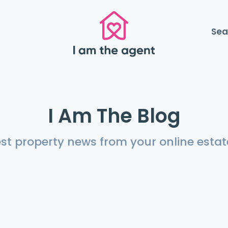
Sea
I Am The Blog
est property news from your online estat