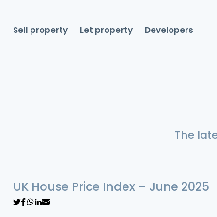
Sell property
Let property
Developers
The lat
UK House Price Index – June 2025