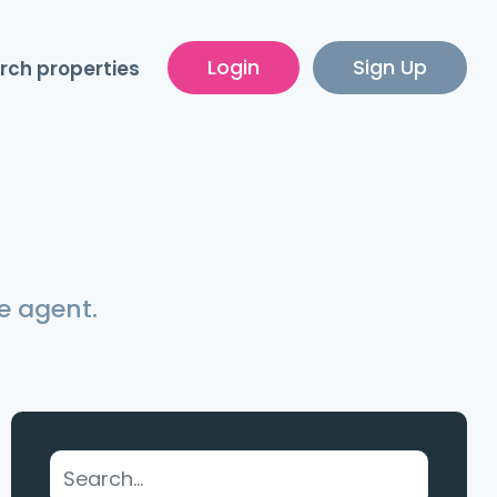
Login
Sign Up
rch properties
e agent.