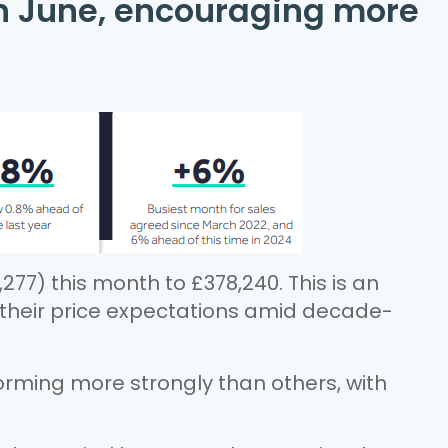
in June, encouraging more
277) this month to £378,240. This is an
r their price expectations amid decade-
rming more strongly than others, with