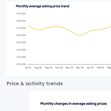
Price & activity trends