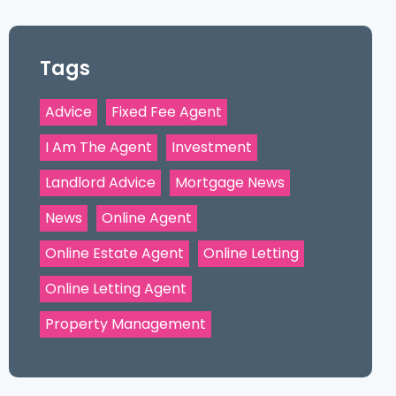
Tags
Advice
Fixed Fee Agent
I Am The Agent
Investment
Landlord Advice
Mortgage News
News
Online Agent
Online Estate Agent
Online Letting
Online Letting Agent
Property Management