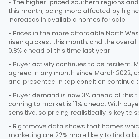
• The higher-priced southern regions and
this month, being more affected by high
increases in available homes for sale
• Prices in the more affordable North We
risen quickest this month, and the overall 
0.8% ahead of this time last year
• Buyer activity continues to be resilient
agreed in any month since March 2022, as
and presented in top condition continue t
• Buyer demand is now 3% ahead of this t
coming to market is 11% ahead. With buyer
sensitive, so pricing realistically is key to s
• Rightmove data shows that homes which 
marketing are 22% more likely to find a