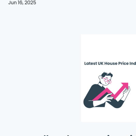
Jun 16, 2025