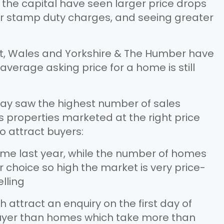
 the capital have seen larger price drops
er stamp duty charges, and seeing greater
st, Wales and Yorkshire & The Humber have
average asking price for a home is still
. May saw the highest number of sales
 properties marketed at the right price
o attract buyers:
ime last year, while the number of homes
 choice so high the market is very price-
elling
attract an enquiry on the first day of
 buyer than homes which take more than