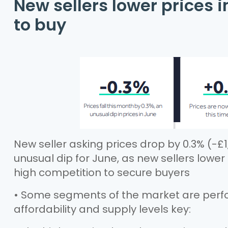
New sellers lower prices 
to buy
New seller asking prices drop by 0.3% (-£1,
unusual dip for June, as new sellers lowe
high competition to secure buyers
• Some segments of the market are perfo
affordability and supply levels key: