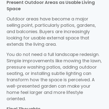
Present Outdoor Areas as Usable Living
Space
Outdoor areas have become a major
selling point, particularly patios, gardens,
and balconies. Buyers are increasingly
looking for usable external space that
extends the living area.
You do not need a full landscape redesign.
Simple improvements like mowing the lawn,
pressure washing patios, adding outdoor
seating, or installing subtle lighting can
transform how the space is perceived. A
well-presented garden can make your
home feel larger and more lifestyle
oriented.
Final Thoughts