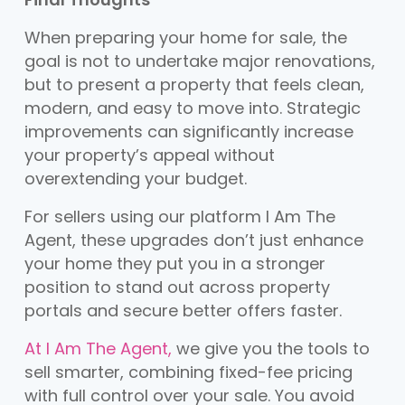
When preparing your home for sale, the
goal is not to undertake major renovations,
but to present a property that feels clean,
modern, and easy to move into. Strategic
improvements can significantly increase
your property’s appeal without
overextending your budget.
For sellers using our platform I Am The
Agent, these upgrades don’t just enhance
your home they put you in a stronger
position to stand out across property
portals and secure better offers faster.
At I Am The Agent,
we give you the tools to
sell smarter, combining fixed-fee pricing
with full control over your sale. You avoid