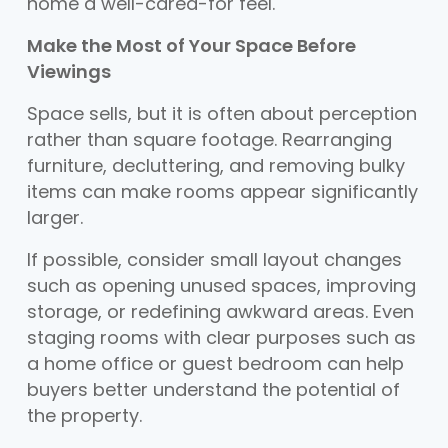
home a well-cared-for feel.
Make the Most of Your Space Before
Viewings
Space sells, but it is often about perception
rather than square footage. Rearranging
furniture, decluttering, and removing bulky
items can make rooms appear significantly
larger.
If possible, consider small layout changes
such as opening unused spaces, improving
storage, or redefining awkward areas. Even
staging rooms with clear purposes such as
a home office or guest bedroom can help
buyers better understand the potential of
the property.