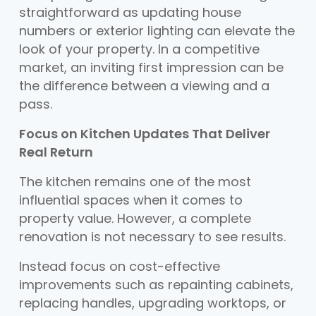
straightforward as updating house
numbers or exterior lighting can elevate the
look of your property. In a competitive
market, an inviting first impression can be
the difference between a viewing and a
pass.
Focus on Kitchen Updates That Deliver
Real Return
The kitchen remains one of the most
influential spaces when it comes to
property value. However, a complete
renovation is not necessary to see results.
Instead focus on cost-effective
improvements such as repainting cabinets,
replacing handles, upgrading worktops, or