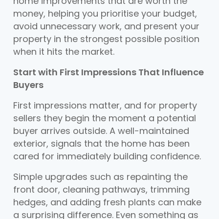
home improvements that are worth the
money, helping you prioritise your budget,
avoid unnecessary work, and present your
property in the strongest possible position
when it hits the market.
Start with First Impressions That Influence
Buyers
First impressions matter, and for property
sellers they begin the moment a potential
buyer arrives outside. A well-maintained
exterior, signals that the home has been
cared for immediately building confidence.
Simple upgrades such as repainting the
front door, cleaning pathways, trimming
hedges, and adding fresh plants can make
a surprising difference. Even something as