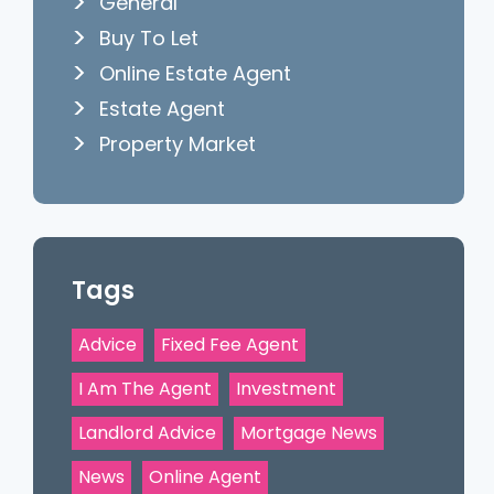
General
Buy To Let
Online Estate Agent
Estate Agent
Property Market
Tags
Advice
Fixed Fee Agent
I Am The Agent
Investment
Landlord Advice
Mortgage News
News
Online Agent