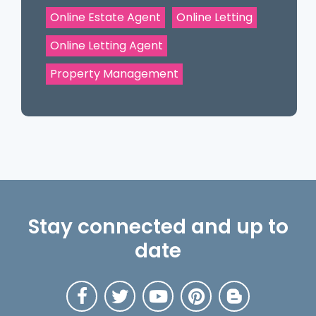
Online Estate Agent
Online Letting
Online Letting Agent
Property Management
Stay connected and up to
date