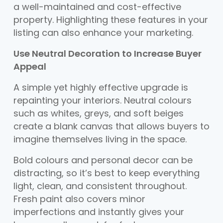
a well-maintained and cost-effective
property. Highlighting these features in your
listing can also enhance your marketing.
Use Neutral Decoration to Increase Buyer
Appeal
A simple yet highly effective upgrade is
repainting your interiors. Neutral colours
such as whites, greys, and soft beiges
create a blank canvas that allows buyers to
imagine themselves living in the space.
Bold colours and personal decor can be
distracting, so it’s best to keep everything
light, clean, and consistent throughout.
Fresh paint also covers minor
imperfections and instantly gives your