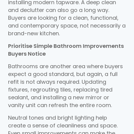
installing modern tapware. A deep clean
and declutter can also go a long way.
Buyers are looking for a clean, functional,
and contemporary space, not necessarily a
brand-new kitchen.
Prioritise Simple Bathroom Improvements
Buyers Notice
Bathrooms are another area where buyers
expect a good standard, but again, a full
refit is not always required. Updating
fixtures, regrouting tiles, replacing tired
sealant, and installing a new mirror or
vanity unit can refresh the entire room.
Neutral tones and bright lighting help
create a sense of cleanliness and space.
Even small improvements can make the