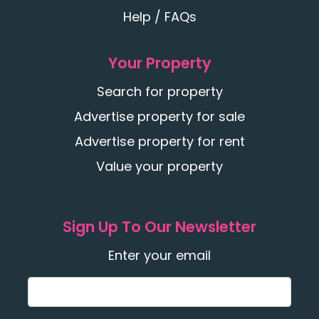
Help / FAQs
Your Property
Search for property
Advertise property for sale
Advertise property for rent
Value your property
Sign Up To Our Newsletter
Enter your email