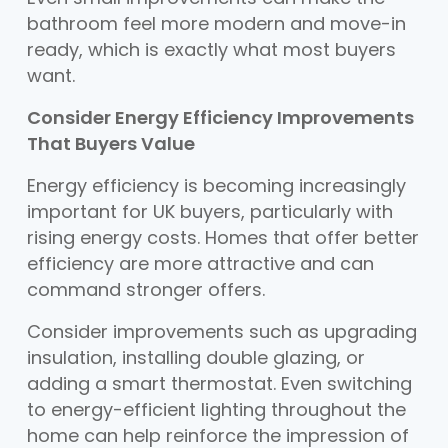
bathroom feel more modern and move-in
ready, which is exactly what most buyers
want.
Consider Energy Efficiency Improvements
That Buyers Value
Energy efficiency is becoming increasingly
important for UK buyers, particularly with
rising energy costs. Homes that offer better
efficiency are more attractive and can
command stronger offers.
Consider improvements such as upgrading
insulation, installing double glazing, or
adding a smart thermostat. Even switching
to energy-efficient lighting throughout the
home can help reinforce the impression of