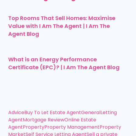
Top Rooms That Sell Homes: Maximise
Value with I Am The Agent | I Am The
Agent Blog
What is an Energy Performance
Certificate (EPC)? | I Am The Agent Blog
Advice
Buy To Let
Estate Agent
General
Letting
Agent
Mortgage Review
Online Estate
Agent
Property
Property Management
Property
Market
Self Service Letting Agent
Sell a private