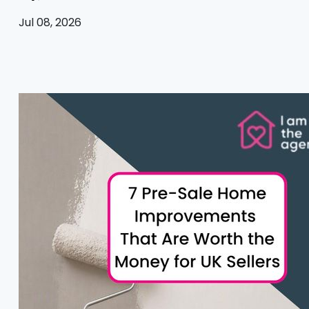
Jul 08, 2026