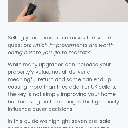
Selling your home often raises the same
question:
which improvements are worth
doing before you go to market?
While many upgrades can increase your
property’s value, not all deliver a
meaningful return and some can end up
costing more than they add. For UK sellers,
the key is not simply improving your home
but focusing on the changes that genuinely
influence buyer decisions.
In this guide we highlight seven pre-sale