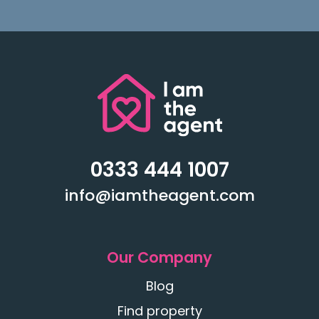
0333 444 1007
info@iamtheagent.com
Our Company
Blog
Find property