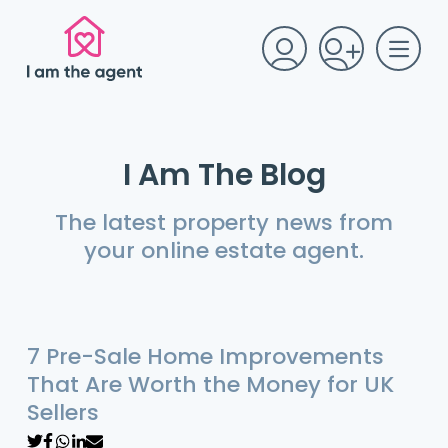
I Am The Blog
The latest property news from
your online estate agent.
7 Pre-Sale Home Improvements
That Are Worth the Money for UK
Sellers