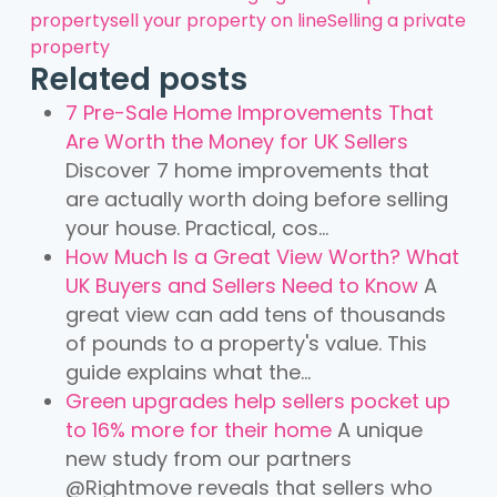
property
sell your property on line
Selling a private
property
Related posts
7 Pre-Sale Home Improvements That
Are Worth the Money for UK Sellers
Discover 7 home improvements that
are actually worth doing before selling
your house. Practical, cos...
How Much Is a Great View Worth? What
UK Buyers and Sellers Need to Know
A
great view can add tens of thousands
of pounds to a property's value. This
guide explains what the...
Green upgrades help sellers pocket up
to 16% more for their home
A unique
new study from our partners
@Rightmove reveals that sellers who