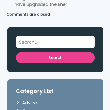
have upgraded the Ener
Comments are closed
Category List
Advice