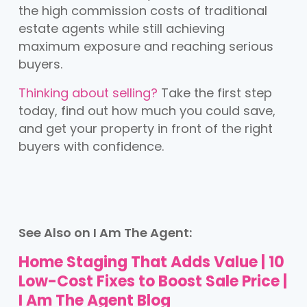
the high commission costs of traditional
estate agents while still achieving
maximum exposure and reaching serious
buyers.
Thinking about selling?
Take the first step
today, find out how much you could save,
and get your property in front of the right
buyers with confidence.
See Also on I Am The Agent:
Home Staging That Adds Value | 10
Low-Cost Fixes to Boost Sale Price |
I Am The Agent Blog