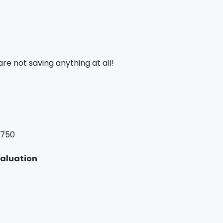
are not saving anything at all!
,750
valuation