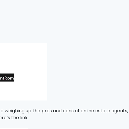
re weighing up the pros and cons of online estate agents,
re’s the link.