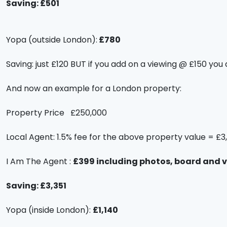
Saving: £501
Yopa (outside London):
£780
Saving: just £120 BUT if you add on a viewing @ £150 you 
And now an example for a London property:
Property Price £250,000
Local Agent: 1.5% fee for the above property value = £3
I Am The Agent :
£399 including photos, board and 
Saving: £3,351
Yopa (inside London):
£1,140