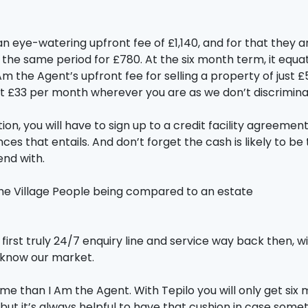
u an eye-watering upfront fee of £1,140, and for that they 
 the same period for £780. At the six month term, it equ
m the Agent’s upfront fee for selling a property of just
st £33 per month wherever you are as we don’t discrimina
ion, you will have to sign up to a credit facility agreem
ces that entails. And don’t forget the cash is likely to 
nd with.
e the Village People being compared to an estate
first truly 24/7 enquiry line and service way back then, w
e know our market.
ime than I Am the Agent. With Tepilo you will only get six 
y, but it’s always helpful to have that cushion in case s