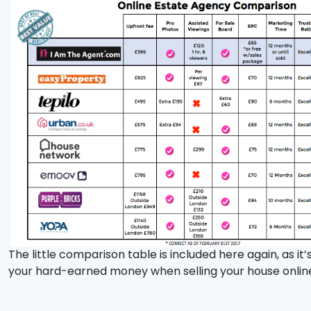
The little comparison table is included here again, as i
your hard-earned money when selling your house onlin