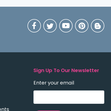
Sign Up To Our Newsletter
Enter your email
ents