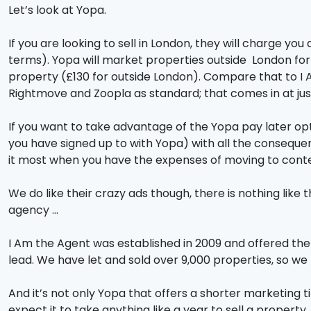
Let’s look at Yopa.
If you are looking to sell in London, they will charge yo
terms). Yopa will market properties outside London for
property (£130 for outside London). Compare that to I A
Rightmove and Zoopla as standard; that comes in at ju
If you want to take advantage of the Yopa pay later opt
you have signed up to with Yopa) with all the consequen
it most when you have the expenses of moving to conte
We do like their crazy ads though, there is nothing lik
agency …
I Am the Agent was established in 2009 and offered the 
lead. We have let and sold over 9,000 properties, so w
And it’s not only Yopa that offers a shorter marketing t
expect it to take anything like a year to sell a propert