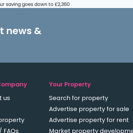
your saving goes down to £2,360
st news &
Company
Your Property
t us
Search for property
Advertise property for sale
property
Advertise property for rent
/ FAQs
Market property developm