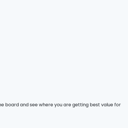
 the board and see where you are getting best value for