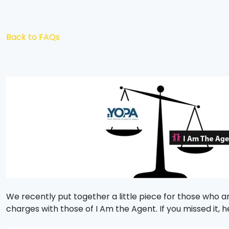
Back to FAQs
We recently put together a little piece for those who a
charges with those of I Am the Agent. If you missed it, he