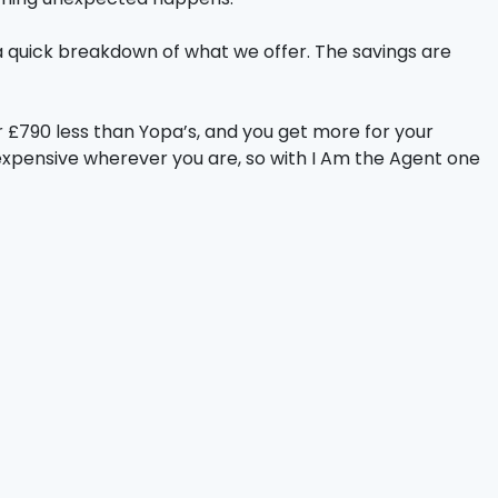
a quick breakdown of what we offer. The savings are
 £790 less than Yopa’s, and you get more for your
expensive wherever you are, so with I Am the Agent one