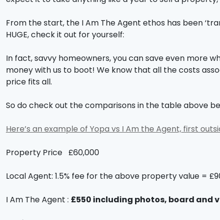
From the start, the I Am The Agent ethos has been ‘tra
HUGE, check it out for yourself:
In fact, savvy homeowners, you can save even more when
money with us to boot! We know that all the costs asso
price fits all.
So do check out the comparisons in the table above be
Here’s an example of Yopa vs I Am the Agent, first outs
Property Price £60,000
Local Agent: 1.5% fee for the above property value = £
I Am The Agent :
£550 including photos, board and 