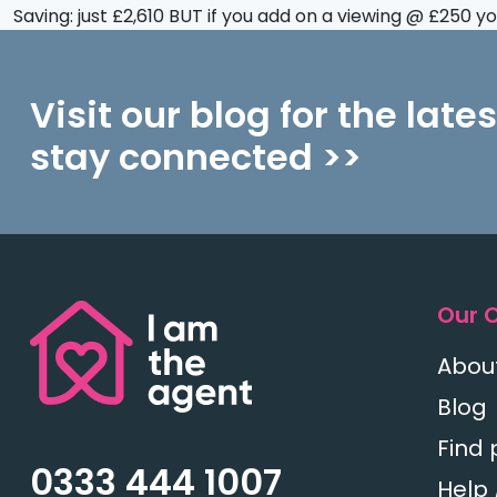
Saving: just £2,610 BUT if you add on a viewing @ £250 
Visit our blog for the late
stay connected >>
Our 
Abou
Blog
Find 
0333 444 1007
Help 