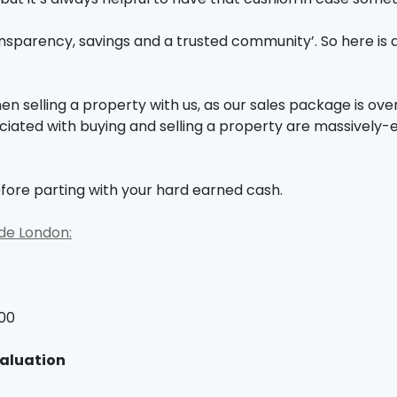
nsparency, savings and a trusted community’. So here is 
 selling a property with us, as our sales package is over
ciated with buying and selling a property are massively-
fore parting with your hard earned cash.
ide London:
900
valuation