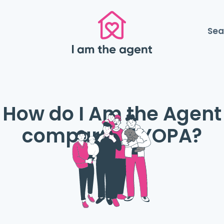
Sea
How do I Am the Agent
compare to YOPA?