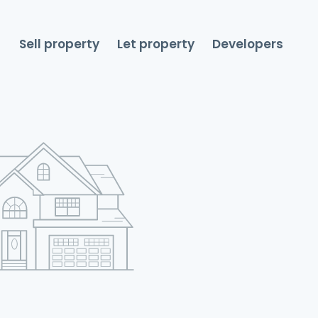
Sell property
Let property
Developers