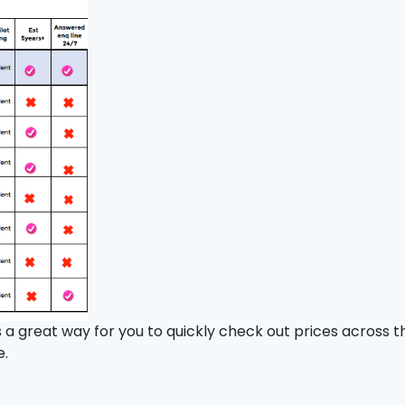
t’s a great way for you to quickly check out prices across
e.