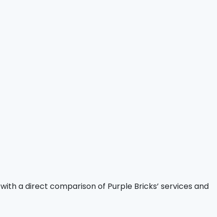
 with a direct comparison of Purple Bricks’ services and