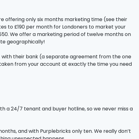
are offering only six months marketing time (see their
ates to £190 per month for Londoners to market your
 £550. We offer a marketing period of twelve months on
te geographically!
ent with their bank (a separate agreement from the one
be taken from your account at exactly the time you need
ith a 24/7 tenant and buyer hotline, so we never miss a
months, and with Purplebricks only ten. We really don’t
omething unexpected happens.