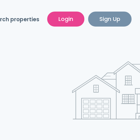
Login
Sign Up
rch properties