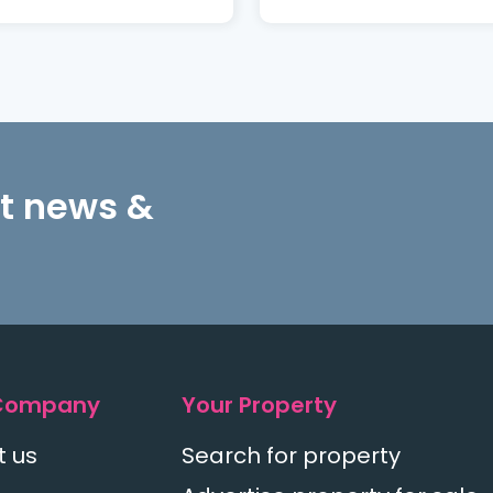
st news &
Company
Your Property
t us
Search for property