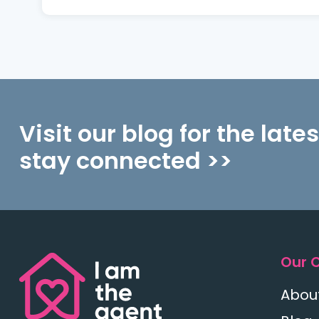
Visit our blog for the late
stay connected >>
Our 
Abou