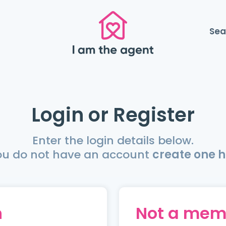
Sea
Login or Register
Enter the login details below.
you do not have an account
create one h
n
Not a mem