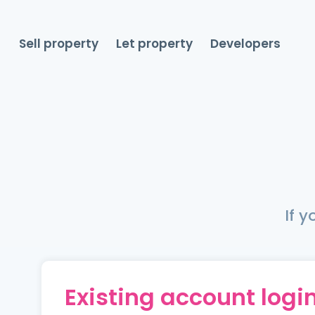
Sell property
Let property
Developers
If 
Existing account logi