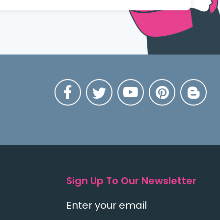
Sign Up To Our Newsletter
Enter your email