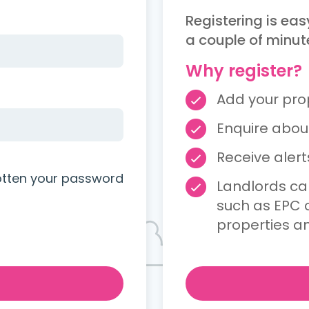
Registering is eas
a couple of minut
Why register?
Add your prope
Enquire about
Receive aler
otten your password
Landlords ca
such as EPC c
properties a