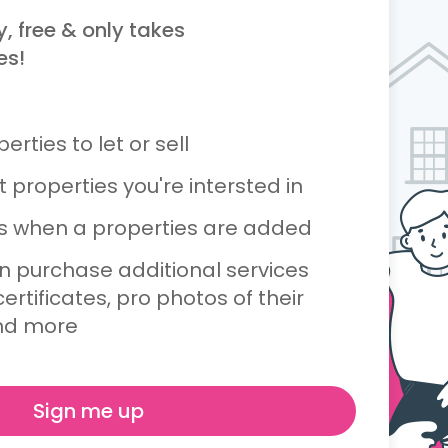
y, free & only takes
es!
rties to let or sell
 properties you're intersted in
ts when a properties are added
n purchase additional services
ertificates, pro photos of their
nd more
Sign me up