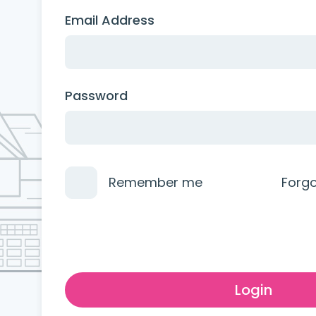
Email Address
Password
Remember me
Forg
Login