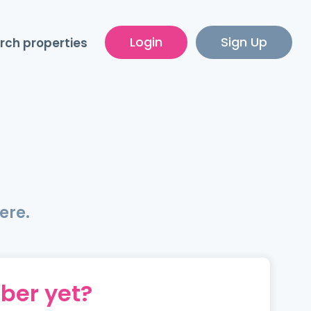
Login
Sign Up
rch properties
ere.
ber yet?