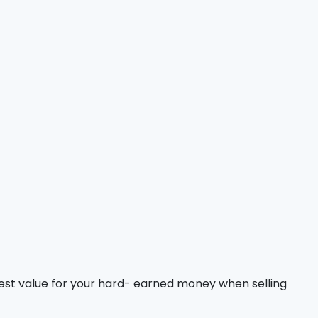
est value for your hard- earned money when selling