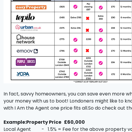
In fact, savvy homeowners, you can save even more when
your money with us to boot! Londoners might like to kn
with I Am the Agent one price fits all.So do check out 
Example:Property Price £60,000
Local Agent - 1.5% = Fee for the above property v