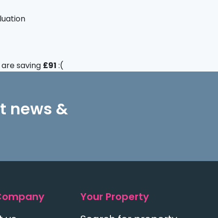
luation
u are saving
£91
:(
st news &
Company
Your Property