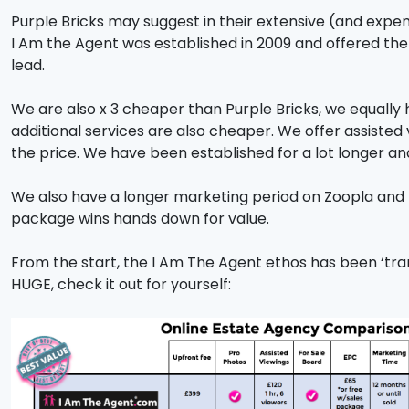
Purple Bricks may suggest in their extensive (and expens
I Am the Agent was established in 2009 and offered the 
lead.
We are also x 3 cheaper than Purple Bricks, we equally 
additional services are also cheaper. We offer assisted v
the price. We have been established for a lot longer an
We also have a longer marketing period on Zoopla and R
package wins hands down for value.
From the start, the I Am The Agent ethos has been ‘tra
HUGE, check it out for yourself: