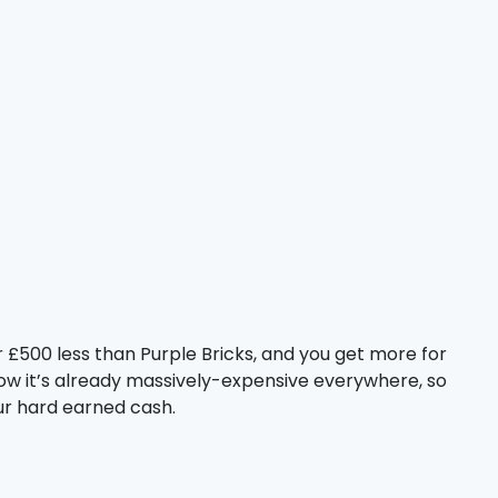
 £500 less than Purple Bricks, and you get more for
now it’s already massively-expensive everywhere, so
our hard earned cash.