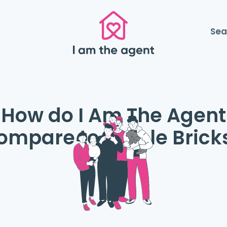
Sea
How do I Am The Agent
ompare to Purple Brick