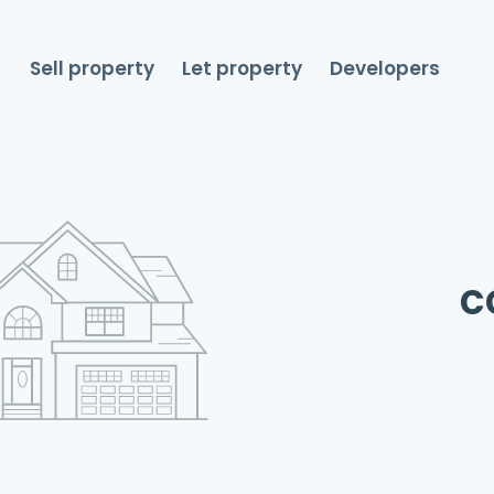
Sell property
Let property
Developers
c