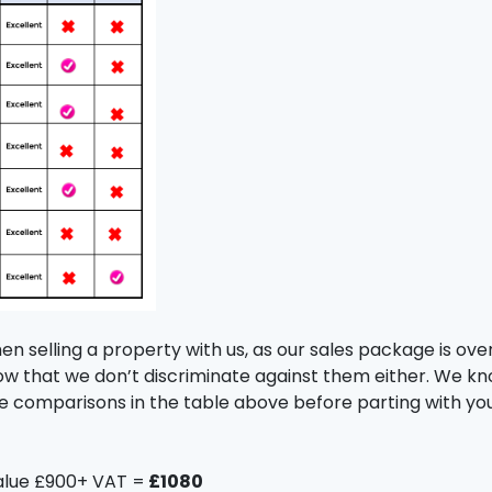
 selling a property with us, as our sales package is over
ow that we don’t discriminate against them either. We k
the comparisons in the table above before parting with y
alue £900+ VAT =
£1080