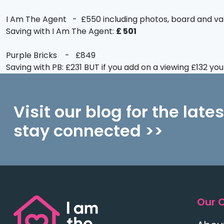
I Am The Agent - £550 including photos, board and va
Saving with I Am The Agent:
£ 501
Purple Bricks - £849
Saving with PB: £231 BUT if you add on a viewing £132 yo
Visit our blog for the late
stay connected >>
Our 