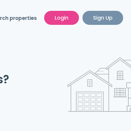
Login
Sign Up
rch properties
s?