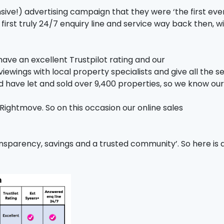
ive!) advertising campaign that they were ‘the first ever 
first truly 24/7 enquiry line and service way back then, w
have an excellent Trustpilot rating and our
iewings with local property specialists and give all the se
d have let and sold over 9,400 properties, so we know ou
ightmove. So on this occasion our online sales
nsparency, savings and a trusted community’. So here is 