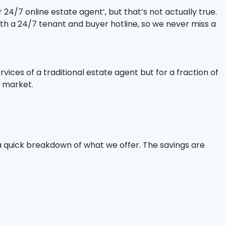
24/7 online estate agent’, but that’s not actually true.
ith a 24/7 tenant and buyer hotline, so we never miss a
rvices of a traditional estate agent but for a fraction of
r market.
a quick breakdown of what we offer. The savings are