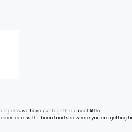
e agents, we have put together a neat little
 prices across the board and see where you are getting b