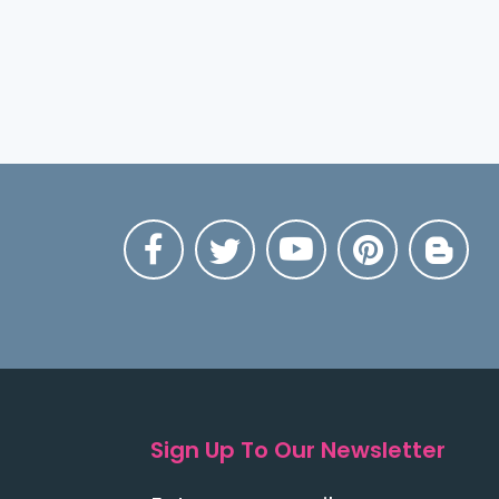
Sign Up To Our Newsletter