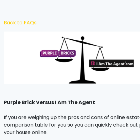
Back to FAQs
Purple Brick Versus I Am The Agent
If you are weighing up the pros and cons of online estat
comparison table for you so you can quickly check out
your house online.