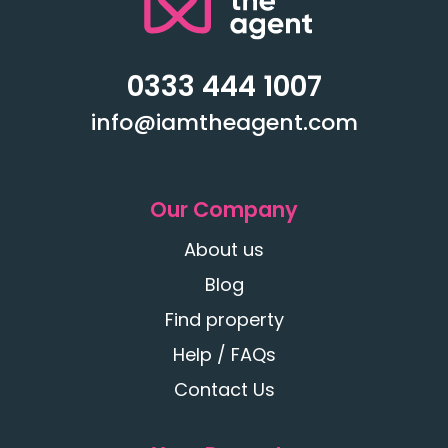
0333 444 1007
info@iamtheagent.com
Our Company
About us
Blog
Find property
Help / FAQs
Contact Us