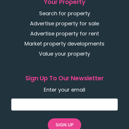
Your Property
Search for property
Advertise property for sale
Advertise property for rent
Market property developments
Value your property
Sign Up To Our Newsletter
Enter your email
SIGN UP