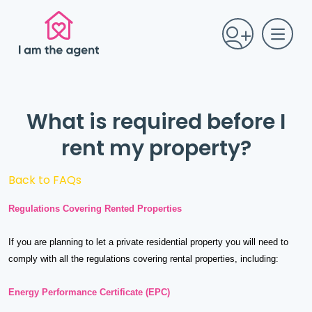
What is required before I
rent my property?
Back to FAQs
Regulations Covering Rented Properties
If you are planning to let a private residential property you will need to
comply with all the regulations covering rental properties, including:
Energy Performance Certificate (EPC)