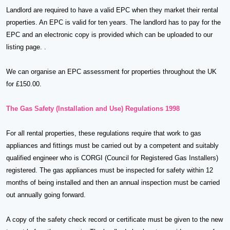
Landlord are required to have a valid EPC when they market their rental
properties. An EPC is valid for ten years. The landlord has to pay for the
EPC and an electronic copy is provided which can be uploaded to our
listing page. .
We can organise an EPC assessment for properties throughout the UK
for £150.00.
The Gas Safety (Installation and Use) Regulations 1998
For all rental properties, these regulations require that work to gas
appliances and fittings must be carried out by a competent and suitably
qualified engineer who is CORGI (Council for Registered Gas Installers)
registered. The gas appliances must be inspected for safety within 12
months of being installed and then an annual inspection must be carried
out annually going forward.
A copy of the safety check record or certificate must be given to the new