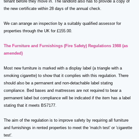
tenant before they move in. The landlord also has to provide a copy of
the new certificate within 28 days of the annual check.
We can arrange an inspection by a suitably qualified assessor for
properties through the UK for £155.00.
The Furniture and Furnishings (Fire Safety) Regulations 1988 (as
amended)
Most new furniture is marked with a display label (a triangle with a
smoking cigarette) to show that it complies with this regulation. There
should also be a permanent and non-detachable label stating
compliance. Bed bases and mattresses are not required to bear a
permanent label but compliance will be indicated if the item has a label
stating that it meets BS7177.
The aim of the regulation is to improve safety by requiring all furniture
and furnishings in rented properties to meet the 'match test' or 'cigarette
test'.