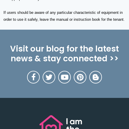
If users should be aware of any particular characteristic of equipment in
order to use it safely, leave the manual or instruction book for the tenant.
Visit our blog for the latest
news & stay connected >>