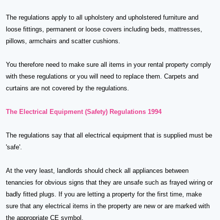
The regulations apply to all upholstery and upholstered furniture and
loose fittings, permanent or loose covers including beds, mattresses,
pillows, armchairs and scatter cushions.
You therefore need to make sure all items in your rental property comply
with these regulations or you will need to replace them. Carpets and
curtains are not covered by the regulations.
The Electrical Equipment (Safety) Regulations 1994
The regulations say that all electrical equipment that is supplied must be
'safe'.
At the very least, landlords should check all appliances between
tenancies for obvious signs that they are unsafe such as frayed wiring or
badly fitted plugs. If you are letting a property for the first time, make
sure that any electrical items in the property are new or are marked with
the appropriate CE symbol.