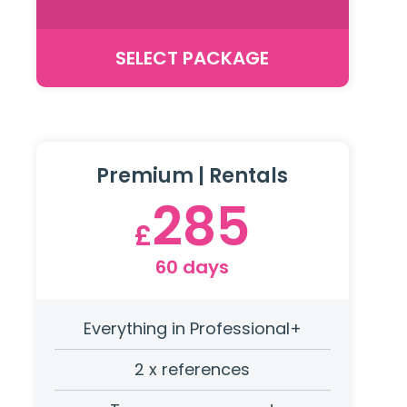
SELECT PACKAGE
Premium | Rentals
285
£
60 days
Everything in Professional+
2 x references