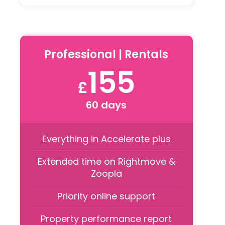
Professional | Rentals
155
£
60 days
Everything in Accelerate plus
Extended time on Rightmove &
Zoopla
Priority online support
Property performance report