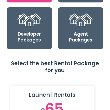
Developer
Agent
Packages
Packages
Select the best Rental Package
for you
Launch | Rentals
65