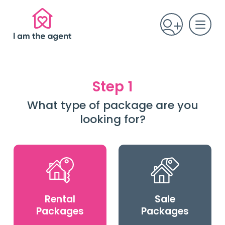
Step 1
What type of package are you
looking for?
Rental
Sale
Packages
Packages