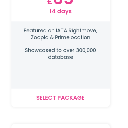
£
14 days
Featured on IATA Rightmove,
Zoopla & Primelocation
Showcased to over 300,000
database
SELECT PACKAGE