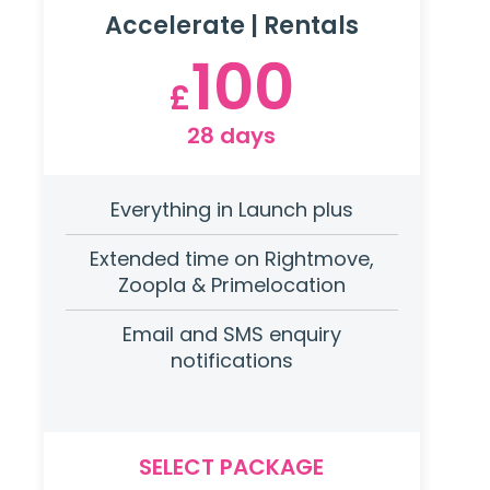
Accelerate | Rentals
100
£
28 days
Everything in Launch plus
Extended time on Rightmove,
Zoopla & Primelocation
Email and SMS enquiry
notifications
SELECT PACKAGE