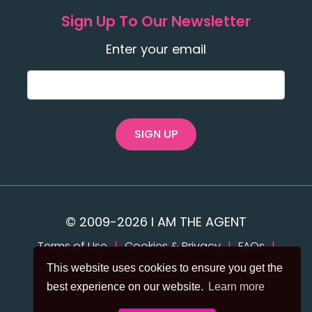
Sign Up To Our Newsletter
Enter your email
SIGN UP
© 2009-2026 I AM THE AGENT
Terms of Use
|
Cookies & Privacy
|
FAQs
|
Accessibility
This website uses cookies to ensure you get the
best experience on our website.
Learn more