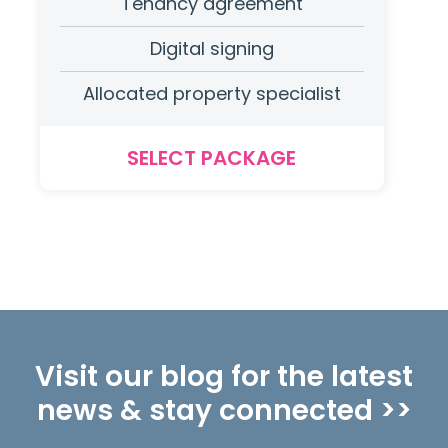
Tenancy agreement
Digital signing
Allocated property specialist
SELECT PACKAGE
Visit our blog for the latest
news & stay connected >>