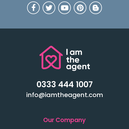
0333 444 1007
info@iamtheagent.com
Our Company