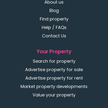
About us
Blog
Find property
Help / FAQs
Contact Us
Your Property
Search for property
Advertise property for sale
Advertise property for rent
Market property developments
Value your property