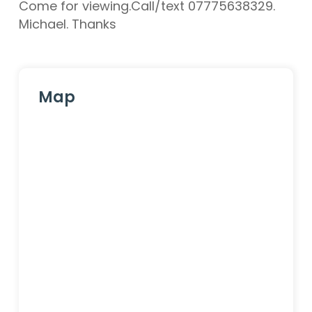
Come for viewing.Call/text 07775638329.
Michael. Thanks
Map