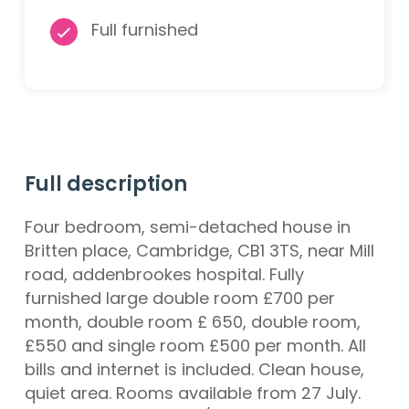
Full furnished
Full description
Four bedroom, semi-detached house in
Britten place, Cambridge, CB1 3TS, near Mill
road, addenbrookes hospital. Fully
furnished large double room £700 per
month, double room £ 650, double room,
£550 and single room £500 per month. All
bills and internet is included. Clean house,
quiet area. Rooms available from 27 July.