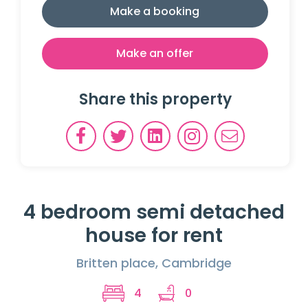
Make a booking
Make an offer
Share this property
4 bedroom semi detached
house for rent
Britten place, Cambridge
4
0