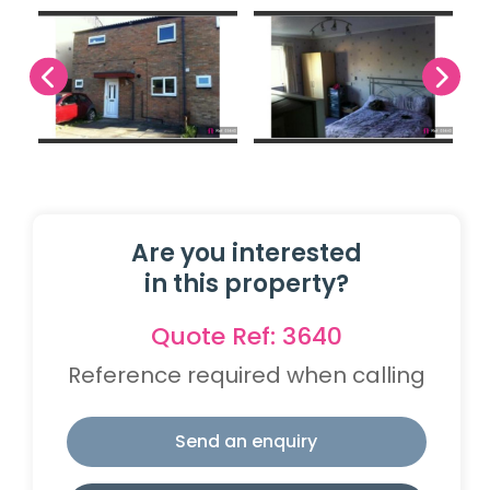
Are you interested
in this property?
Quote Ref: 3640
Reference required when calling
Send an enquiry