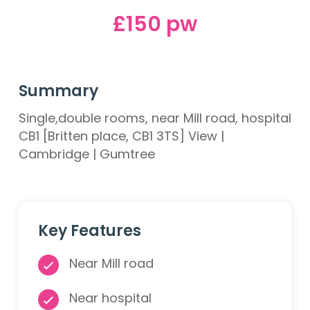
£150 pw
Summary
Single,double rooms, near Mill road, hospital
CB1 [Britten place, CB1 3TS] View |
Cambridge | Gumtree
Key Features
Near Mill road
Near hospital