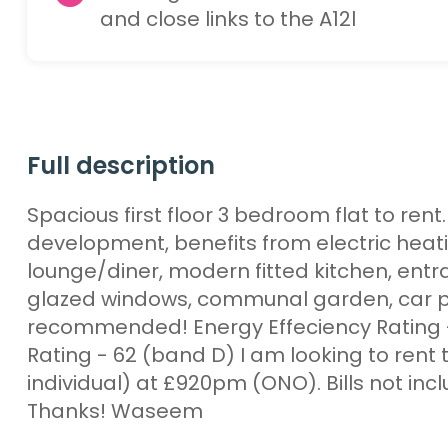
and close links to the A12l
Full description
Spacious first floor 3 bedroom flat to ren
development, benefits from electric heat
lounge/diner, modern fitted kitchen, entr
glazed windows, communal garden, car por
recommended! Energy Effeciency Rating 
Rating - 62 (band D) I am looking to rent t
individual) at £920pm (ONO). Bills not inc
Thanks! Waseem