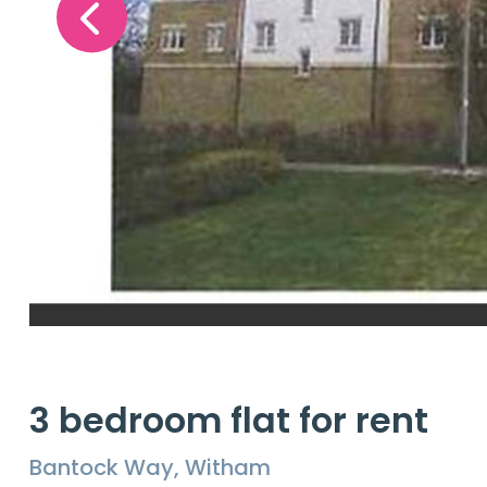
3 bedroom flat for rent
Bantock Way, Witham