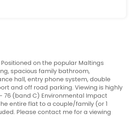
t. Positioned on the popular Maltings
ing, spacious family bathroom,
ance hall, entry phone system, double
t and off road parking. Viewing is highly
- 76 (band C) Environmental Impact
he entire flat to a couple/family (or 1
luded. Please contact me for a viewing