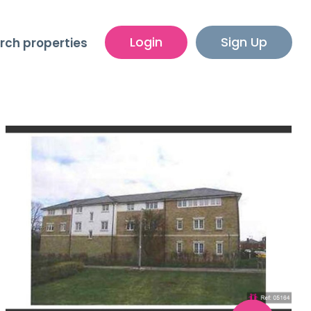
Login
Sign Up
rch properties