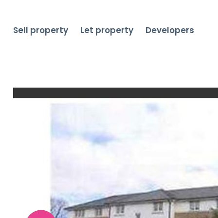
Sell property
Let property
Developers