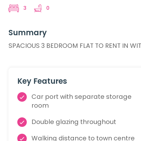
3
0
Summary
SPACIOUS 3 BEDROOM FLAT TO RENT IN WIT
Key Features
Car port with separate storage
room
Double glazing throughout
Walking distance to town centre