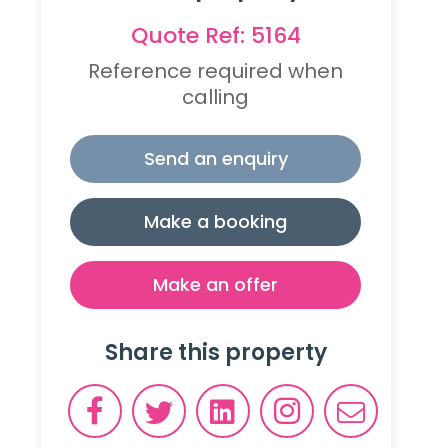
Quote Ref: 5164
Reference required when
calling
Send an enquiry
Make a booking
Make an offer
Share this property