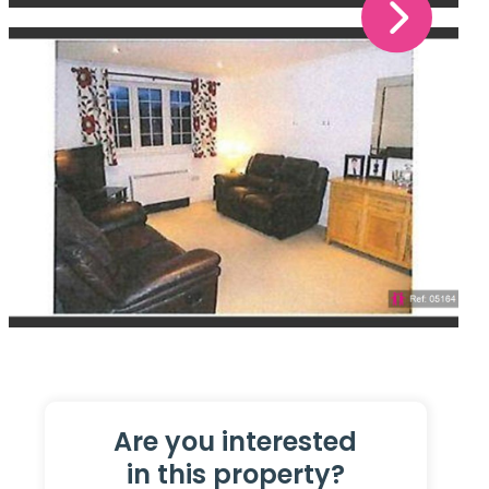
Are you interested
in this property?