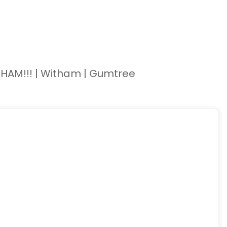
HAM!!! | Witham | Gumtree