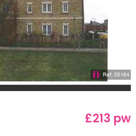
£213 pw