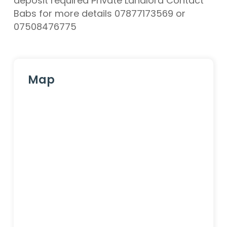
deposit required Private Landlord Contact
Babs for more details 07877173569 or
07508476775
Map