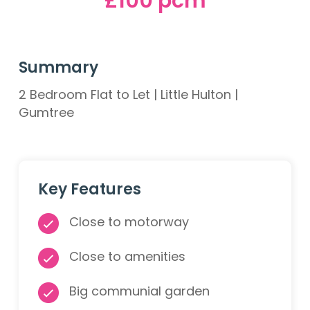
£100 pcm
Summary
2 Bedroom Flat to Let | Little Hulton |
Gumtree
Key Features
Close to motorway
Close to amenities
Big communial garden