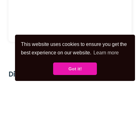
This website uses cookies to ensure you get the
best experience on our website.
Learn more
Got it!
Disclaimer for virtual viewings
Some or all information pertaining to this
property may have been provided solely by
the vendor, and although we always make
every effort to verify the information
provided to us, we strongly advise you to
make further enquiries before continuing.
If you book a viewing or make an offer on a