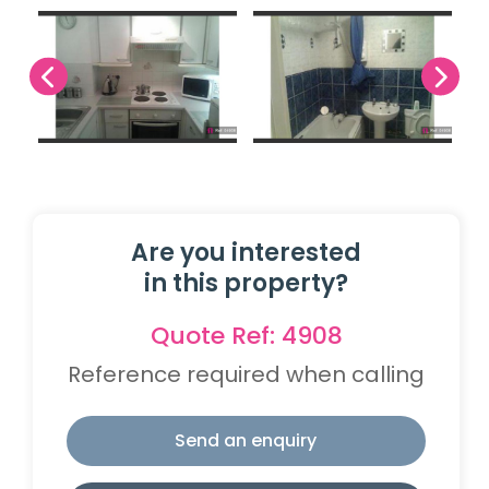
Are you interested
in this property?
Quote Ref: 4908
Reference required when calling
Send an enquiry