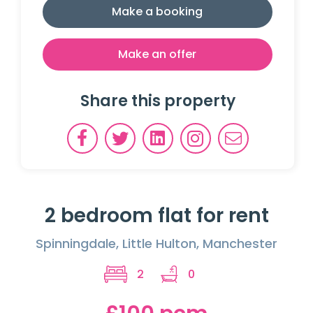
Make a booking
Make an offer
Share this property
2 bedroom flat for rent
Spinningdale, Little Hulton, Manchester
2
0