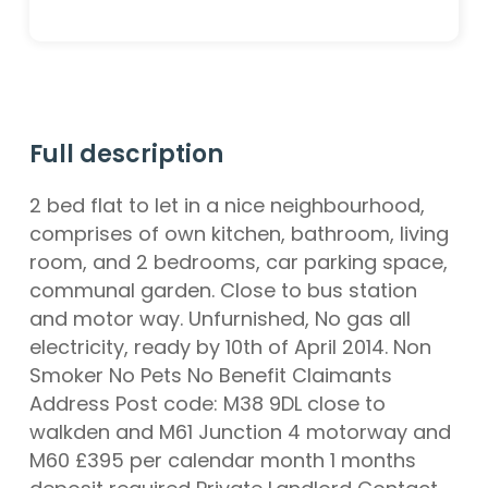
Full description
2 bed flat to let in a nice neighbourhood,
comprises of own kitchen, bathroom, living
room, and 2 bedrooms, car parking space,
communal garden. Close to bus station
and motor way. Unfurnished, No gas all
electricity, ready by 10th of April 2014. Non
Smoker No Pets No Benefit Claimants
Address Post code: M38 9DL close to
walkden and M61 Junction 4 motorway and
M60 £395 per calendar month 1 months