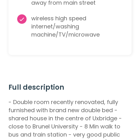
away from main street
wireless high speed
internet/washing
machine/TV/microwave
Full description
- Double room recently renovated, fully
furnished with brand new double bed -
shared house in the centre of Uxbridge -
close to Brunel University - 8 Min walk to
bus and train station - very good public