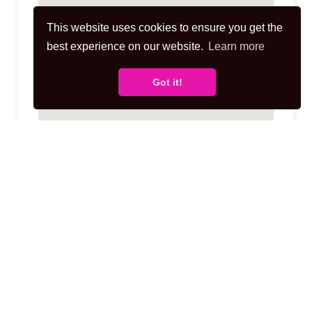
This website uses cookies to ensure you get the
best experience on our website.
Learn more
Got it!
Disclaimer for virtual viewings
Some or all information pertaining to this
property may have been provided solely by
the vendor, and although we always make
every effort to verify the information