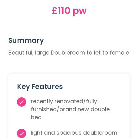
£110 pw
Summary
Beautiful, large Doubleroom to let to female
Key Features
recently renovated/fully
furnished/brand new double
bed
light and spacious doubleroom