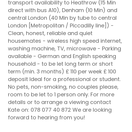
transport availability to Heathrow (15 Min
direct with bus A10), Denham (10 Min) and
central London (40 Min by tube to central
London [Metropolitan / Piccadilly line]) -
Clean, honest, reliable and quiet
housemates - wireless high speed internet,
washing machine, TV, microwave - Parking
available - German and English speaking
household - to be let long term or short
term (min. 3 months) £ 110 per week £ 100
deposit Ideal for a professional or student.
No pets, non-smoking, no couples please,
room to be let to 1 person only. For more
details or to arrange a viewing contact
Kate on: 078 077 40 872 We are looking
forward to hearing from you!