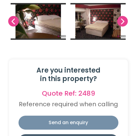
Are you interested
in this property?
Quote Ref: 2489
Reference required when calling
Send an enquiry