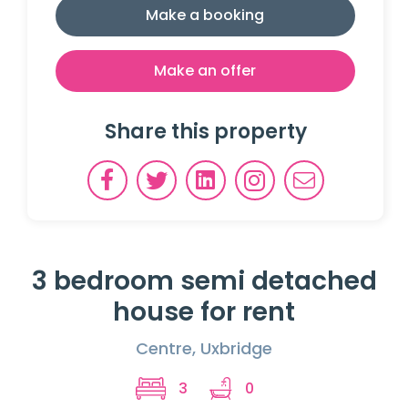
Make a booking
Make an offer
Share this property
3 bedroom semi detached
house for rent
Centre, Uxbridge
3
0